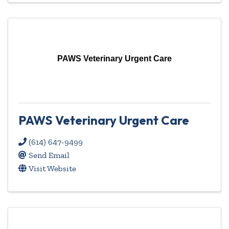
PAWS Veterinary Urgent Care
PAWS Veterinary Urgent Care
(614) 647-9499
Send Email
Visit Website