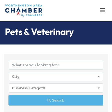
M
Pets & Veterinary
{Directory Results
City
Business Category
Search