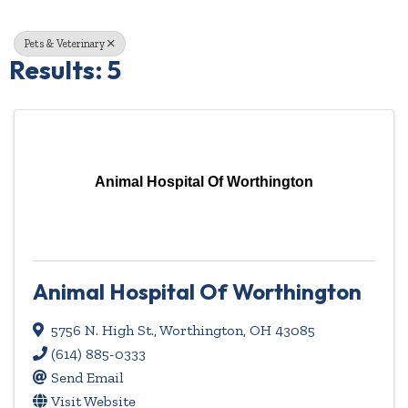
Pets & Veterinary
Results: 5
Animal Hospital Of Worthington
Animal Hospital Of Worthington
5756 N. High St.
,
Worthington
,
OH
43085
(614) 885-0333
Send Email
Visit Website