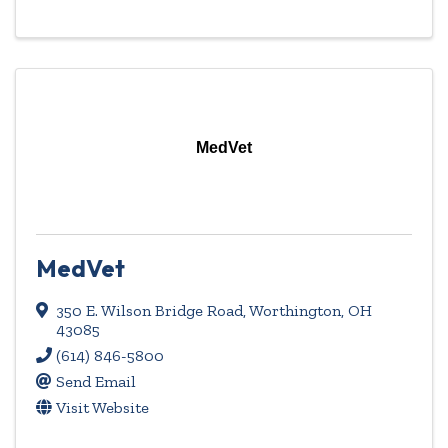
MedVet
MedVet
350 E. Wilson Bridge Road
,
Worthington
,
OH
43085
(614) 846-5800
Send Email
Visit Website