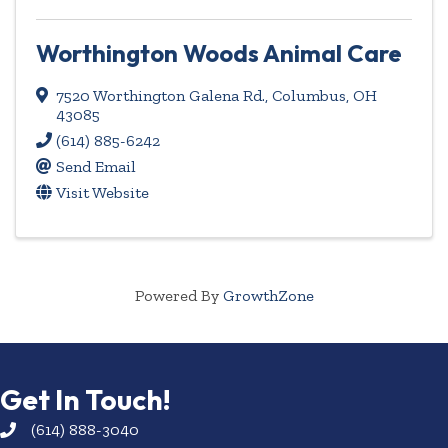
Worthington Woods Animal Care
7520 Worthington Galena Rd.
,
Columbus
,
OH
43085
(614) 885-6242
Send Email
Visit Website
Powered By
GrowthZone
Get In Touch!
(614) 888-3040