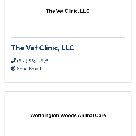
The Vet Clinic, LLC
The Vet Clinic, LLC
(614) 885-3878
Send Email
Worthington Woods Animal Care