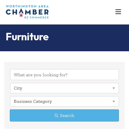
M
Furniture
{Directory Results
City
Business Category
Search