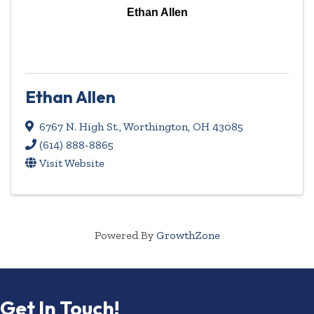
Ethan Allen
Ethan Allen
6767 N. High St.
,
Worthington
,
OH
43085
(614) 888-8865
Visit Website
Powered By
GrowthZone
Get In Touch!