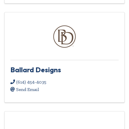
Ballard Designs
(614) 454-4035
Send Email