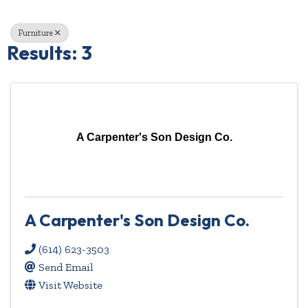
Furniture
Results: 3
A Carpenter's Son Design Co.
A Carpenter's Son Design Co.
(614) 623-3503
Send Email
Visit Website