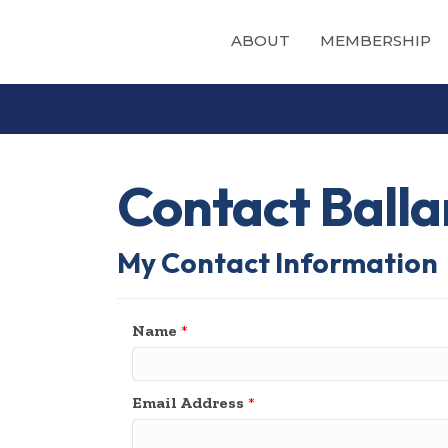
ABOUT
MEMBERSHIP
Contact Balla
My Contact Information
Name
*
Email Address
*