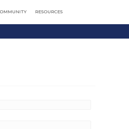
OMMUNITY
RESOURCES