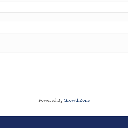
Powered By
GrowthZone