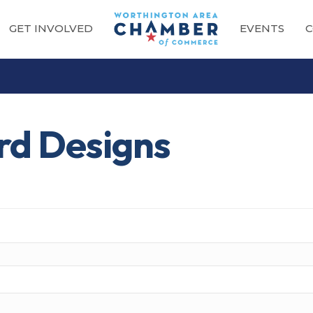
GET INVOLVED
EVENTS
C
rd Designs