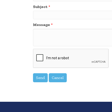
Subject
*
Message
*