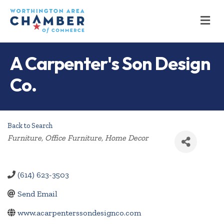
M
A Carpenter's Son Design
Co.
Back to Search
Categories
Furniture
Office Furniture
Home Decor
(614) 623-3503
Send Email
www.acarpenterssondesignco.com