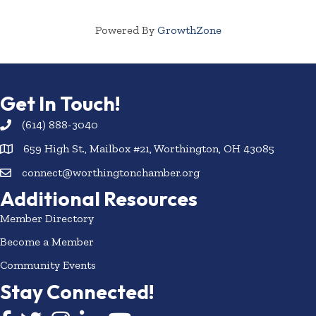
Powered By
GrowthZone
Get In Touch!
(614) 888-3040
659 High St., Mailbox #21, Worthington, OH 43085
connect@worthingtonchamber.org
Additional Resources
Member Directory
Become a Member
Community Events
Stay Connected!