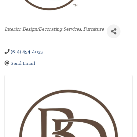
Categories
Interior Design/Decorating Services
Furniture
(614) 454-4035
Send Email
Images