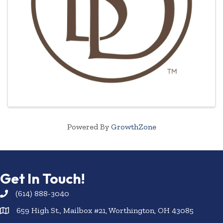
Powered By
GrowthZone
Get In Touch!
(614) 888-3040
659 High St., Mailbox #21, Worthington, OH 43085