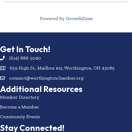
Powered By
GrowthZone
Get In Touch!
(614) 888-3040
659 High St., Mailbox #21, Worthington, OH 43085
connect@worthingtonchamber.org
Additional Resources
Member Directory
Become a Member
Community Events
Stay Connected!