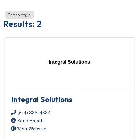
Engineering
Results: 2
Integral Solutions
Integral Solutions
(614) 888-4684
Send Email
Visit Website