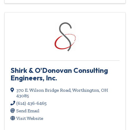
Shirk & O'Donovan Consulting
Engineers, Inc.
370 E. Wilson Bridge Road
,
Worthington
,
OH
43085
(614) 436-6465
Send Email
Visit Website