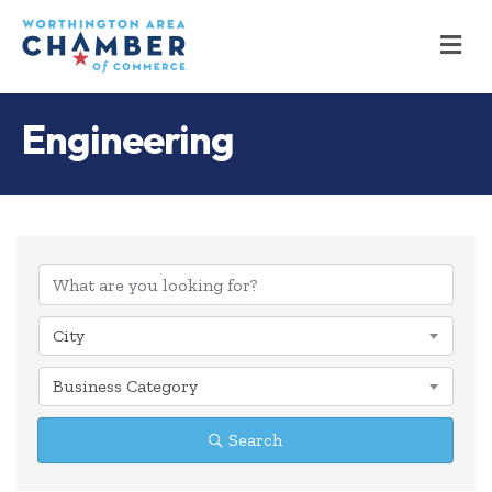
M
Engineering
{Directory Results
City
Business Category
Search