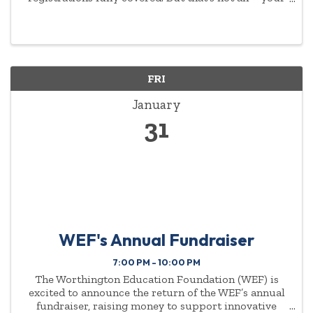
commitment to empowering women will be
highlighted year-round.
FRI
January
31
WEF's Annual Fundraiser
7:00 PM - 10:00 PM
The Worthington Education Foundation (WEF) is
excited to announce the return of the WEF’s annual
fundraiser, raising money to support innovative