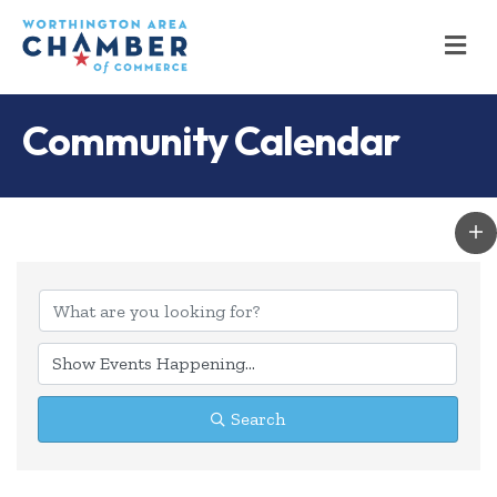
M
Community Calendar
Search