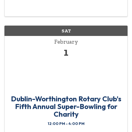
grants for students and staff in the Worthington
School District! This fun-filled event is set for
Friday, ...
SAT
February
1
Dublin-Worthington Rotary Club’s
Fifth Annual Super-Bowling for
Charity
12:00 PM - 4:00 PM