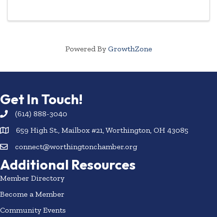
Powered By
GrowthZone
Get In Touch!
(614) 888-3040
659 High St., Mailbox #21, Worthington, OH 43085
connect@worthingtonchamber.org
Additional Resources
Member Directory
Become a Member
Community Events