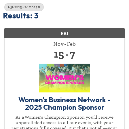
1/31/2025 - 2/1/2025
Results: 3
FRI
Nov
Feb
15
7
Women's Business Network -
2025 Champion Sponsor
As a Women's Champion Sponsor, you'll receive
unparalleled access to all our events, with your
registrations fully covered. But that's not all—your