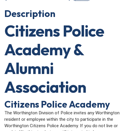
Description
Citizens Police
Academy &
Alumni
Association
Citizens Police Academy
The Worthington Division of Police invites any Worthington
resident or employee within the city to participate in the
Worthington Citizens Police Academy. If you do not live or