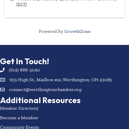
(
EST
)
Powered By
GrowthZone
Get In Touch!
(614) 888-3040
659 High St., Mailbox #21, Worthington, OH 43085
connect@worthingtonchamber.org
Additional Resources
Member Directory
Become a Member
Community Events