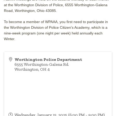
at the Worthington Division of Police, 6555 Worthington-Galena
Road, Worthington, Ohio 43085.
To become a member of WPAAA, you first need to participate in
the Worthington Division of Police Citizen's Academy, which is a
nine-week program (one night per week) held annually each
Winter.
Worthington Police Department
6555 Worthington-Galena Rd.
Worthington
,
OH
4
Wednesday, January 15, 2025 (6:00 PM - 9:00 PM)