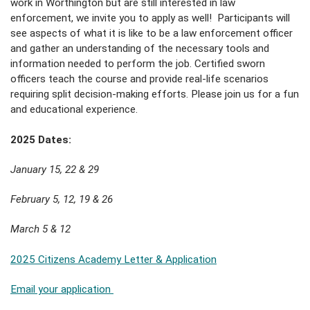
work in Worthington but are still interested in law
enforcement, we invite you to apply as well! Participants will
see aspects of what it is like to be a law enforcement officer
and gather an understanding of the necessary tools and
information needed to perform the job. Certified sworn
officers teach the course and provide real-life scenarios
requiring split decision-making efforts. Please join us for a fun
and educational experience.
2025 Dates:
January 15, 22 & 29
February 5, 12, 19 & 26
March 5 & 12
2025 Citizens Academy Letter & Application
Email your application