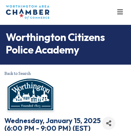
M
Worthington Citizens
Police Academy
Back to Search
Wednesday, January 15, 2025
(6:00 PM - 9:00 PM) (
EST
)