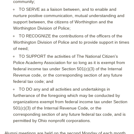
community;
TO SERVE as a liaison between, and to enable and
nurture positive communication, mutual understanding and
support between, the citizens of Worthington and the
Worthington Division of Police;
TO RECOGNIZE the contributions of the officers of the
Worthington Division of Police and to provide support in times
of need;
TO SUPPORT the activities of The National Citizen's
Police Academy Association for so long as it is exempt from
federal income tax under Section 501(c)(3) of the Internal
Revenue code, or the corresponding section of any future
federal tax code; and
TO DO any and all activities and undertakings in
furtherance of the foregoing which may be conducted by
organizations exempt from federal income tax under Section
501(c)(3) of the Internal Revenue Code, or the
corresponding section of any future federal tax code, and is
permitted by Ohio nonprofit corporations.
Alumni meetings are held on the second Monday of each month