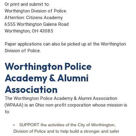
Or print and submit to:
Worthington Division of Police.
Attention: Citizens Academy
6555 Worthington Galena Road
Worthington, OH 43085
Paper applications can also be picked up at the Worthington
Division of Police.
Worthington Police
Academy & Alumni
Association
The Worthington Police Academy & Alumni Association
(WPAAA) is an Ohio non-profit corporation whose mission is
to:
SUPPORT the activities of the City of Worthington,
Division of Police and to help build a stronger and safer