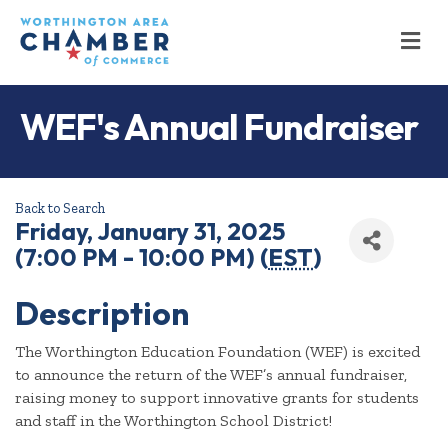
M
WEF's Annual Fundraiser
Back to Search
Friday, January 31, 2025
(7:00 PM - 10:00 PM) (
EST
)
Description
The Worthington Education Foundation (WEF) is excited
to announce the return of the WEF’s annual fundraiser,
raising money to support innovative grants for students
and staff in the Worthington School District!