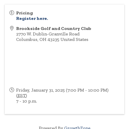
Pricing
Register here.
Brookside Golf and Country Club
2770 W. Dublin-Granville Road
Columbus
,
OH
43235
United States
Friday, January 31, 2025 (7:00 PM - 10:00 PM)
(
EST
)
7 - 10 p.m.
Powered By
GrowthZone