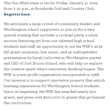
This fun-filled event is set for Friday, January 31, 2025,
from 7-10 p.m., at Brookside Golf and Country Club.
Register here.
We anticipate a large crowd of community leaders and
Worthington school supporters to join us for a very
special evening that includes a cocktail party, a silent
auction featuring art from our talented high school
students and staff, an opportunity to see the WEF’s 2024
fall grant recipients, live music, and an unforgettable
presentation by Sarah LaGrotteria, Worthington parent
and CEO of Just Bloom School, who will help us explore
the creative spark where innovative thinking begins. The
WEF is a non-profit organization incorporated in 1988.
Our mission is to support innovative projects that enrich
learning experiences for Worthington School students.
Since its beginning, the WEF has awarded nearly 500
grants, and given over $500,000 to grants that go beyond
the curriculum.