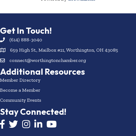
Get In Touch!
(614) 888-3040
659 High St., Mailbox #21, Worthington, OH 43085
connect@worthingtonchamber.org
Additional Resources
Member Directory
Become a Member
Community Events
Stay Connected!
Facebook icon
Twitter icon
Instagram
LinkedIn icon
YouTube icon