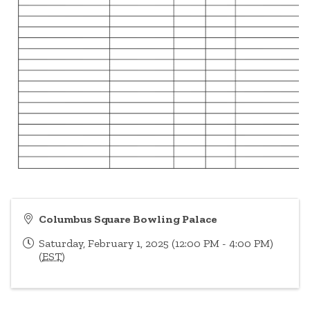
Columbus Square Bowling Palace
Saturday, February 1, 2025 (12:00 PM - 4:00 PM)
(
EST
)