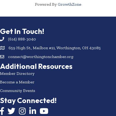
Powered By
GrowthZone
Get In Touch!
(614) 888-3040
659 High St., Mailbox #21, Worthington, OH 43085
connect@worthingtonchamber.org
Additional Resources
Member Directory
Become a Member
Community Events
Stay Connected!
Facebook icon
Twitter icon
Instagram
LinkedIn icon
YouTube icon