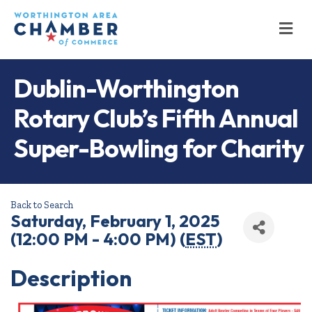
M
Dublin-Worthington
Rotary Club’s Fifth Annual
Super-Bowling for Charity
Back to Search
Saturday, February 1, 2025
(12:00 PM - 4:00 PM) (
EST
)
Description