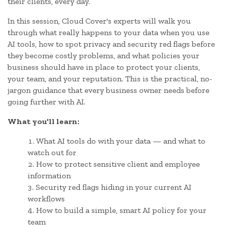
their clients, every day.
In this session, Cloud Cover's experts will walk you
through what really happens to your data when you use
AI tools, how to spot privacy and security red flags before
they become costly problems, and what policies your
business should have in place to protect your clients,
your team, and your reputation. This is the practical, no-
jargon guidance that every business owner needs before
going further with AI.
What you'll learn:
What AI tools do with your data — and what to
watch out for
How to protect sensitive client and employee
information
Security red flags hiding in your current AI
workflows
How to build a simple, smart AI policy for your
team