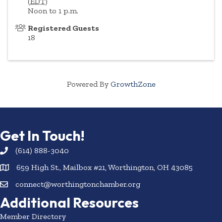
(
EDT
)
Noon to 1 p.m.
Registered Guests
18
Powered By
GrowthZone
Get In Touch!
(614) 888-3040
659 High St., Mailbox #21, Worthington, OH 43085
connect@worthingtonchamber.org
Additional Resources
Member Directory