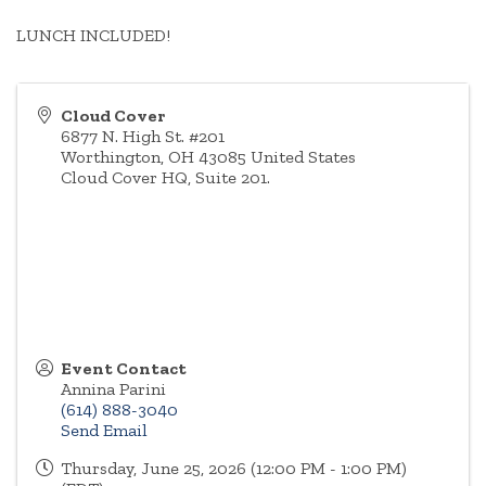
LUNCH INCLUDED!
Cloud Cover
6877 N. High St. #201
Worthington
,
OH
43085
United States
Cloud Cover HQ, Suite 201.
Event Contact
Annina Parini
(614) 888-3040
Send Email
Thursday, June 25, 2026 (12:00 PM - 1:00 PM)