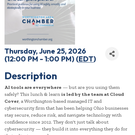
Thursday, June 25, 2026
(12:00 PM - 1:00 PM) (
EDT
)
Description
AI tools are everywhere
— but are you using them
safely? This lunch & learn
is led by the team at Cloud
Cover
, a Worthington-based managed IT and
cybersecurity firm that has been helping Ohio businesses
stay secure, reduce risk, and navigate technology with
confidence since 2012. They don't just talk about
cybersecurity — they build it into everything they do for