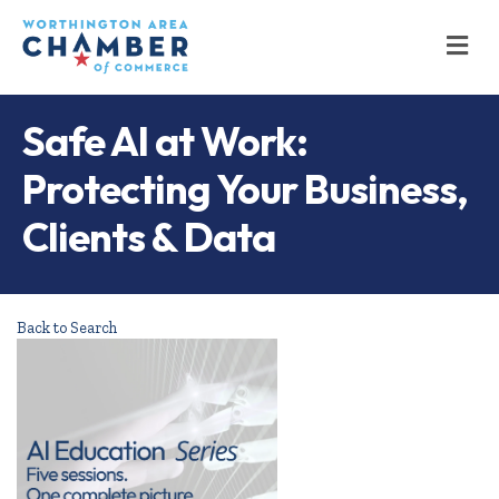
M
Safe AI at Work:
Protecting Your Business,
Clients & Data
Back to Search