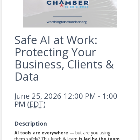
Safe AI at Work:
Protecting Your
Business, Clients &
Data
June 25, 2026 12:00 PM - 1:00
PM (
EDT
)
Description
AI tools are everywhere
— but are you using
them safely? This lunch & learn
is led by the team