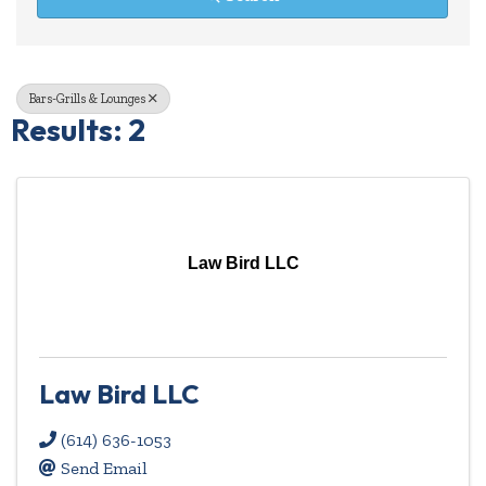
Bars-Grills & Lounges
Results: 2
Law Bird LLC
Law Bird LLC
(614) 636-1053
Send Email