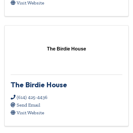
Visit Website
The Birdie House
The Birdie House
(614) 425-4436
Send Email
Visit Website