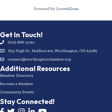
Powered By
GrowthZone
Get In Touch!
(614) 888-3040
659 High St., Mailbox #21, Worthington, OH 43085
connect@worthingtonchamber.org
Additional Resources
Member Directory
Become a Member
Community Events
Stay Connected!
Facebook icon
Twitter icon
Instagram
LinkedIn icon
YouTube icon