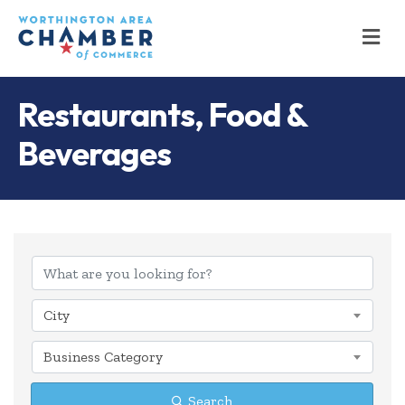
M
Restaurants, Food &
Beverages
{Directory Results
City
Business Category
Search