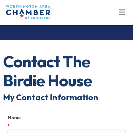
M
Contact The
Birdie House
My Contact Information
Name
*