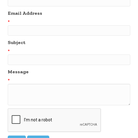
Email Address
*
Subject
*
Message
*