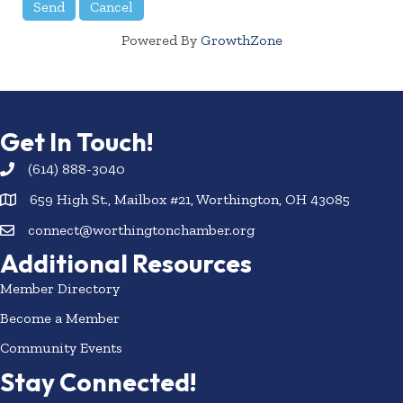
Powered By
GrowthZone
Get In Touch!
(614) 888-3040
659 High St., Mailbox #21, Worthington, OH 43085
connect@worthingtonchamber.org
Additional Resources
Member Directory
Become a Member
Community Events
Stay Connected!