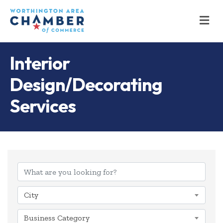
M
Interior
Design/Decorating
Services
{Directory Results
City
Business Category