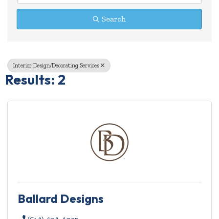
Search
Interior Design/Decorating Services
Results: 2
Ballard Designs