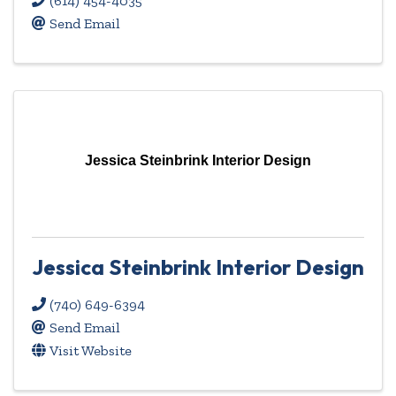
(614) 454-4035
Send Email
Jessica Steinbrink Interior Design
Jessica Steinbrink Interior Design
(740) 649-6394
Send Email
Visit Website