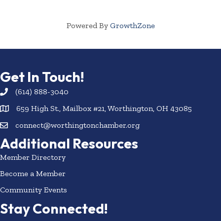
Powered By
GrowthZone
Get In Touch!
(614) 888-3040
659 High St., Mailbox #21, Worthington, OH 43085
connect@worthingtonchamber.org
Additional Resources
Member Directory
Become a Member
Community Events
Stay Connected!