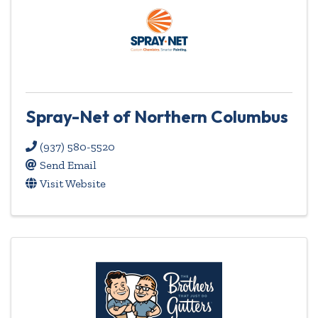
Spray-Net of Northern Columbus
(937) 580-5520
Send Email
Visit Website