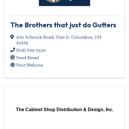
The Brothers that just do Gutters
470 Schrock Road
,
Unit D
,
Columbus
,
OH
43229
(614) 695-5530
Send Email
Visit Website
The Cabinet Shop Distribution & Design, Inc.