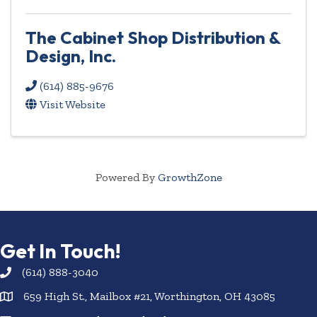
The Cabinet Shop Distribution &
Design, Inc.
(614) 885-9676
Visit Website
Powered By
GrowthZone
Get In Touch!
(614) 888-3040
659 High St., Mailbox #21, Worthington, OH 43085