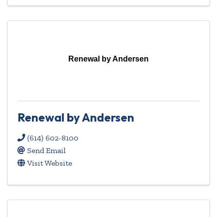
Renewal by Andersen
Renewal by Andersen
(614) 602-8100
Send Email
Visit Website