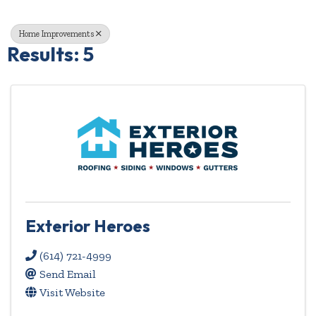
Home Improvements
Results: 5
Exterior Heroes
(614) 721-4999
Send Email
Visit Website