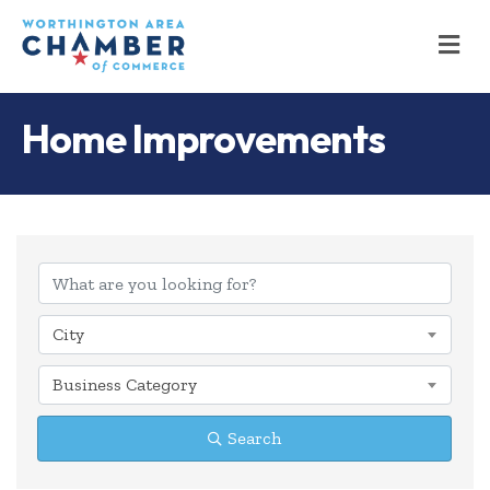
M
Home Improvements
{Directory Results
City
Business Category
Search