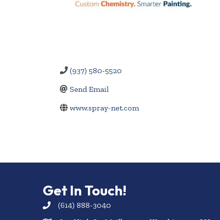
(937) 580-5520
Send Email
www.spray-net.com
Get In Touch!
(614) 888-3040