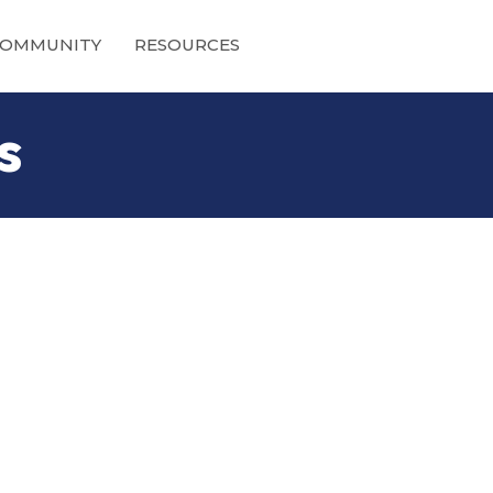
OMMUNITY
RESOURCES
s