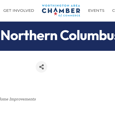
GET INVOLVED
EVENTS
C
 Northern Columbu
Categories
ome Improvements