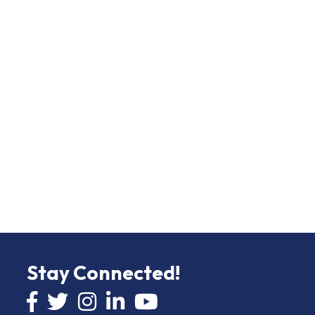
Stay Connected!
Facebook icon
Twitter icon
Instagram
LinkedIn icon
YouTube icon