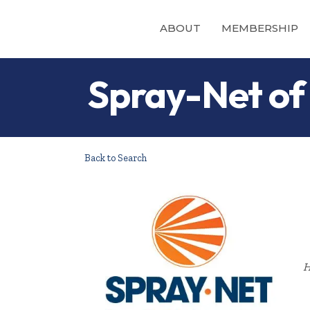
ABOUT
MEMBERSHIP
Spray-Net of
Back to Search
H