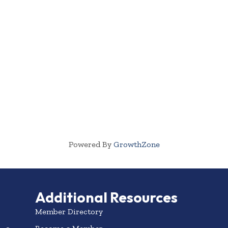
Powered By
GrowthZone
Additional Resources
Member Directory