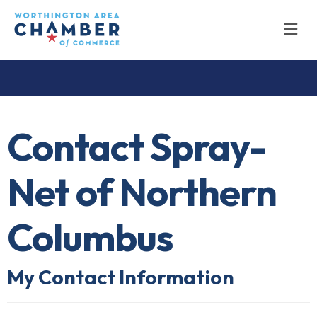
M
Contact Spray-
Net of Northern
Columbus
My Contact Information