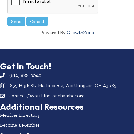
Powered By
GrowthZone
Get In Touch!
(614) 888-3040
659 High St., Mailbox #21, Worthington, OH 43085
connect@worthingtonchamber.org
Additional Resources
Member Directory
Become a Member