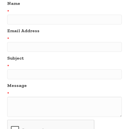
Name
*
Email Address
*
Subject
*
Message
*