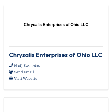
Chrysalis Enterprises of Ohio LLC
Chrysalis Enterprises of Ohio LLC
(614) 805-7430
Send Email
Visit Website