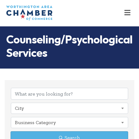
M
Counseling/Psychological
Services
{Directory Results
City
Business Category
Search