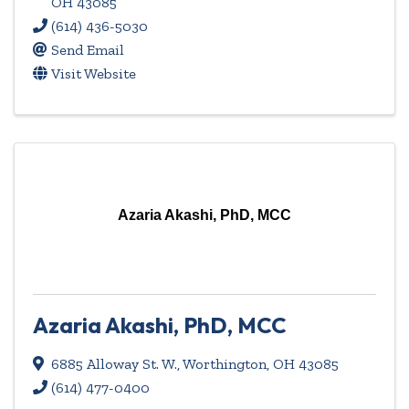
OH
43085
(614) 436-5030
Send Email
Visit Website
Azaria Akashi, PhD, MCC
Azaria Akashi, PhD, MCC
6885 Alloway St. W.
,
Worthington
,
OH
43085
(614) 477-0400