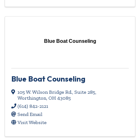
Blue Boat Counseling
Blue Boat Counseling
105 W. Wilson Bridge Rd., Suite 285
,
Worthington
,
OH
43085
(614) 842-2121
Send Email
Visit Website