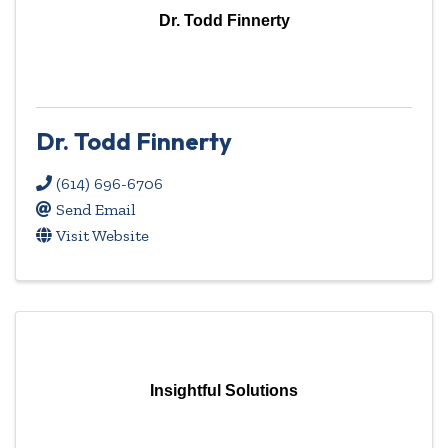
Dr. Todd Finnerty
Dr. Todd Finnerty
(614) 696-6706
Send Email
Visit Website
Insightful Solutions