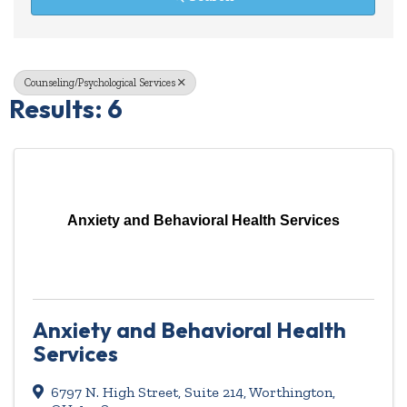
Counseling/Psychological Services
Results: 6
Anxiety and Behavioral Health Services
Anxiety and Behavioral Health
Services
6797 N. High Street, Suite 214
,
Worthington
,