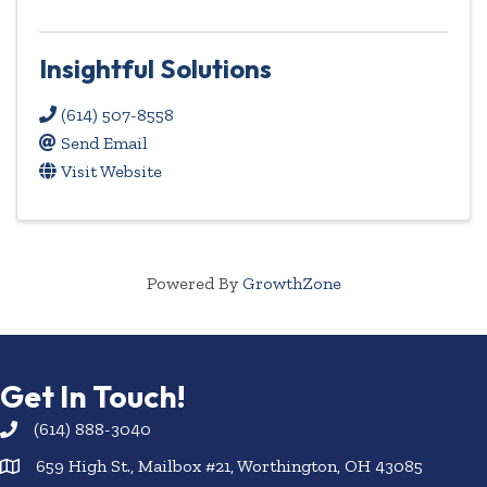
Insightful Solutions
(614) 507-8558
Send Email
Visit Website
Powered By
GrowthZone
Get In Touch!
(614) 888-3040
659 High St., Mailbox #21, Worthington, OH 43085