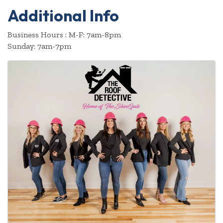
Additional Info
Business Hours : M-F: 7am-8pm
Sunday: 7am-7pm
Images