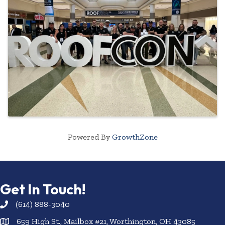
Powered By
GrowthZone
Get In Touch!
(614) 888-3040
659 High St., Mailbox #21, Worthington, OH 43085