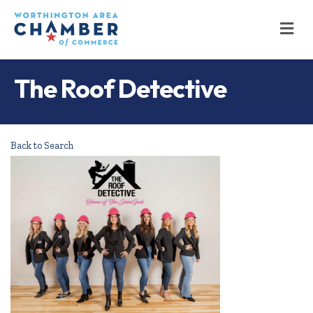
M
The Roof Detective
Back to Search