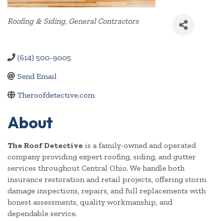
Categories
Roofing & Siding
General Contractors
(614) 500-9005
Send Email
Theroofdetective.com
About
The Roof Detective
is a family-owned and operated
company providing expert roofing, siding, and gutter
services throughout Central Ohio. We handle both
insurance restoration and retail projects, offering storm
damage inspections, repairs, and full replacements with
honest assessments, quality workmanship, and
dependable service.