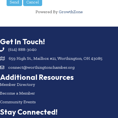
Powered By
GrowthZone
Get In Touch!
(614) 888-3040
659 High St., Mailbox #21, Worthington, OH 43085
connect@worthingtonchamber.org
Additional Resources
Member Directory
Become a Member
Community Events
Stay Connected!