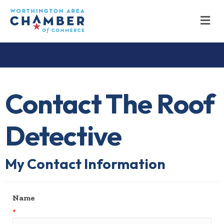
M
Contact The Roof
Detective
My Contact Information
Name
*