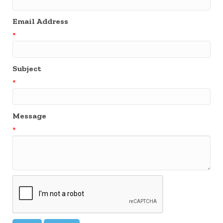
Email Address
*
Subject
*
Message
*