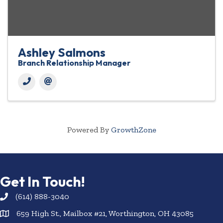
Ashley Salmons
Branch Relationship Manager
Powered By
GrowthZone
Get In Touch!
(614) 888-3040
659 High St., Mailbox #21, Worthington, OH 43085