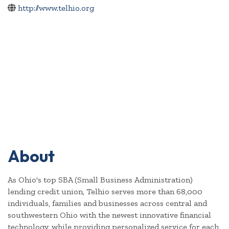
http://www.telhio.org
About
As Ohio's top SBA (Small Business Administration)
lending credit union, Telhio serves more than 68,000
individuals, families and businesses across central and
southwestern Ohio with the newest innovative financial
technology, while providing personalized service for each