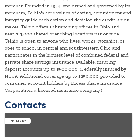
member. Founded in 1934, and owned and governed by its
members, Telhio's core values of caring, commitment and
integrity guide each action and decision the credit union
makes. Telhio offers 12 branching offices in Ohio and
nearly 4,000 shared branching locations nationwide.
Telhio is open to anyone who lives, works, worships, or
goes to school in central and southwestern Ohio and
participates in the highest level of combined federal and
private share savings insurance available, insuring
deposit accounts up to $500,000. (Federally insured by
NCUA. Additional coverage up to $250,000 provided to
consumer account holders by Excess Share Insurance
Corporation, a licensed insurance company.)
Contacts
PRIMARY