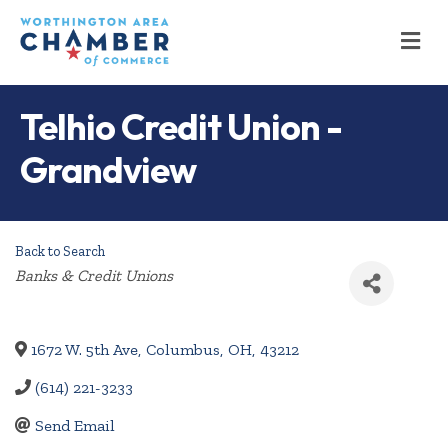
M
Telhio Credit Union -
Grandview
Back to Search
Categories
Banks & Credit Unions
1672 W. 5th Ave
,
Columbus
,
OH
,
43212
(614) 221-3233
Send Email