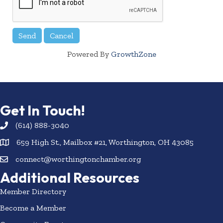
Powered By
GrowthZone
Get In Touch!
(614) 888-3040
659 High St., Mailbox #21, Worthington, OH 43085
connect@worthingtonchamber.org
Additional Resources
Member Directory
Become a Member