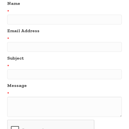
Name
*
Email Address
*
Subject
*
Message
*