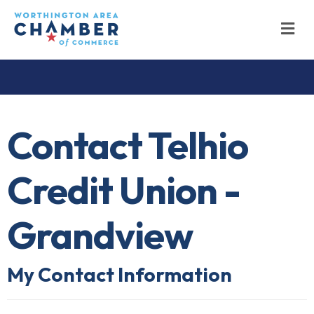
M
Contact Telhio
Credit Union -
Grandview
My Contact Information