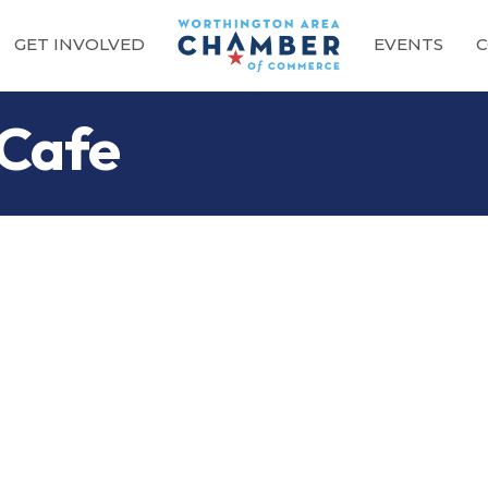
GET INVOLVED
EVENTS
C
 Cafe