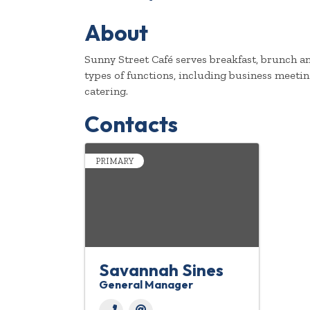
About
Sunny Street Café serves breakfast, brunch an
types of functions, including business meeting
catering.
Contacts
PRIMARY
Savannah Sines
General Manager