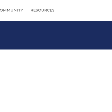
OMMUNITY
RESOURCES