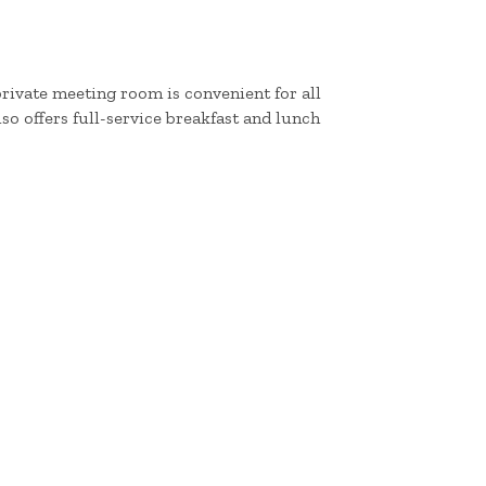
private meeting room is convenient for all
so offers full-service breakfast and lunch