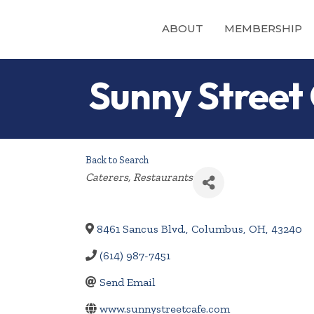
ABOUT
MEMBERSHIP
Sunny Street
Back to Search
Categories
Caterers
Restaurants
8461 Sancus Blvd.
,
Columbus
,
OH
,
43240
(614) 987-7451
Send Email
www.sunnystreetcafe.com