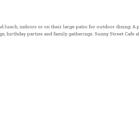
d lunch, indoors or on their large patio for outdoor dining. A 
s, birthday parties and family gatherings. Sunny Street Cafe al