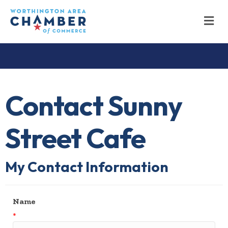
M
Contact Sunny
Street Cafe
My Contact Information
Name
*