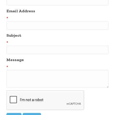
Email Address
*
Subject
*
Message
*