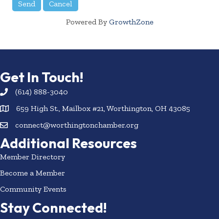
Powered By
GrowthZone
Get In Touch!
(614) 888-3040
659 High St., Mailbox #21, Worthington, OH 43085
connect@worthingtonchamber.org
Additional Resources
Member Directory
Become a Member
Community Events
Stay Connected!