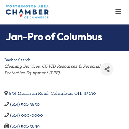
M
Jan-Pro of Columbus
Back to Search
Categories
Cleaning Services
COVID Resources & Personal
Protective Equipment (PPE)
854 Morrison Road
,
Columbus
,
OH
,
43230
(614) 501-3850
(614) 000-0000
(614) 501-3849