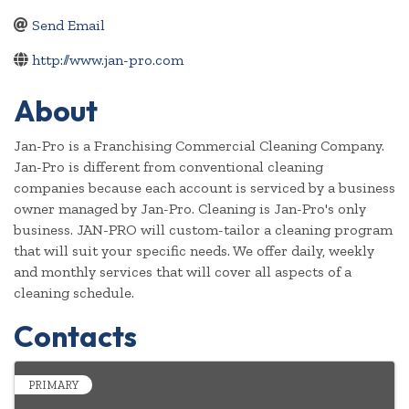
Send Email
http://www.jan-pro.com
About
Jan-Pro is a Franchising Commercial Cleaning Company.
Jan-Pro is different from conventional cleaning
companies because each account is serviced by a business
owner managed by Jan-Pro. Cleaning is Jan-Pro's only
business. JAN-PRO will custom-tailor a cleaning program
that will suit your specific needs. We offer daily, weekly
and monthly services that will cover all aspects of a
cleaning schedule.
Contacts
PRIMARY