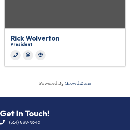
Rick Wolverton
President
Powered By
GrowthZone
Get In Touch!
(614) 888-3040