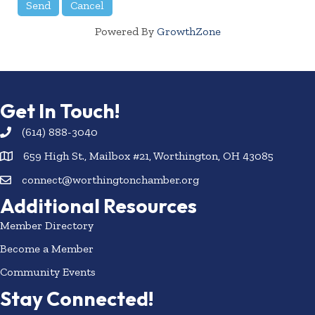
Powered By
GrowthZone
Get In Touch!
(614) 888-3040
659 High St., Mailbox #21, Worthington, OH 43085
connect@worthingtonchamber.org
Additional Resources
Member Directory
Become a Member
Community Events
Stay Connected!