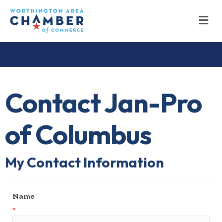
M
Contact Jan-Pro
of Columbus
My Contact Information
Name
*