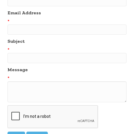
Email Address
*
Subject
*
Message
*