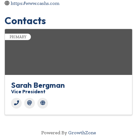
https://www.cashs.com
Contacts
PRIMARY
Sarah Bergman
Vice President
Powered By
GrowthZone