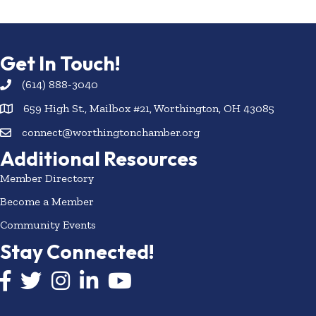
Get In Touch!
(614) 888-3040
659 High St., Mailbox #21, Worthington, OH 43085
connect@worthingtonchamber.org
Additional Resources
Member Directory
Become a Member
Community Events
Stay Connected!
Facebook icon
Twitter icon
Instagram
LinkedIn icon
YouTube icon