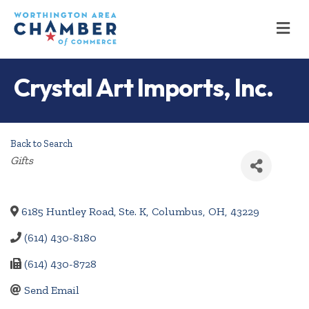
M
Crystal Art Imports, Inc.
Back to Search
Categories
Gifts
6185 Huntley Road, Ste. K
,
Columbus
,
OH
,
43229
(614) 430-8180
(614) 430-8728
Send Email