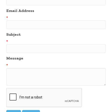
Email Address
*
Subject
*
Message
*