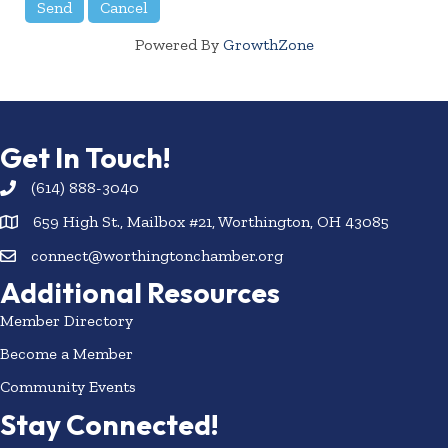
Powered By
GrowthZone
Get In Touch!
(614) 888-3040
659 High St., Mailbox #21, Worthington, OH 43085
connect@worthingtonchamber.org
Additional Resources
Member Directory
Become a Member
Community Events
Stay Connected!