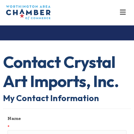
M
Contact Crystal
Art Imports, Inc.
My Contact Information
Name
*