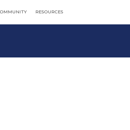
OMMUNITY
RESOURCES