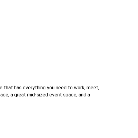
e that has everything you need to work, meet,
space, a great mid-sized event space, and a