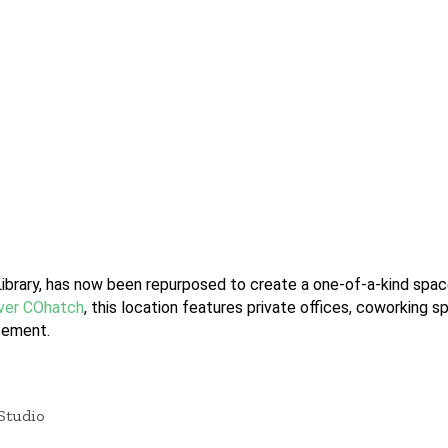
ibrary, has now been repurposed to create a one-of-a-kind spac
ever COhatch
, this location features private offices, coworking 
sement.
Studio