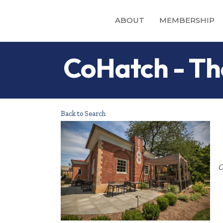
ABOUT
MEMBERSHIP
CoHatch - Th
Back to Search
O