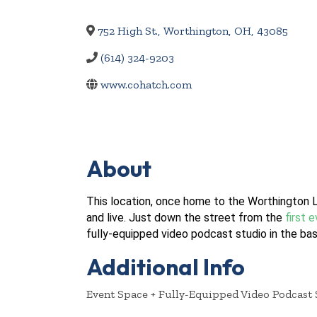
752 High St.
,
Worthington
,
OH
,
43085
(614) 324-9203
www.cohatch.com
About
This location, once home to the Worthington L
and live. Just down the street from the
first 
fully-equipped video podcast studio in the ba
Additional Info
Event Space + Fully-Equipped Video Podcast 