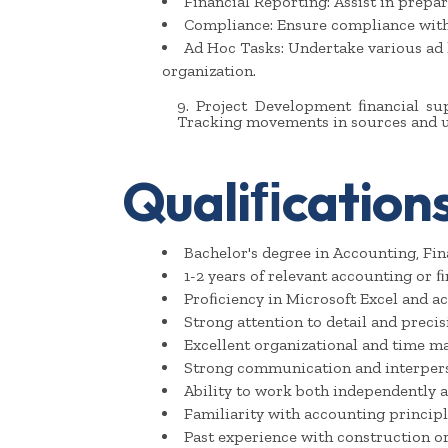
Financial Reporting: Assist in prepar
Compliance: Ensure compliance with a
Ad Hoc Tasks: Undertake various ad 
organization.
9. Project Development ﬁnancial su
Tracking movements in sources and u
Qualiﬁcations
Bachelor's degree in Accounting, Fina
1-2 years of relevant accounting or ﬁ
Proﬁciency in Microsoft Excel and ac
Strong attention to detail and precis
Excellent organizational and time m
Strong communication and interperso
Ability to work both independently a
Familiarity with accounting principl
Past experience with construction or