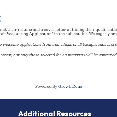
:
it their resume and a cover letter outlining their qualiﬁcation
ch Accounting Application" in the subject line. We eagerly ant
welcome applications from individuals of all
backgrounds and e
terest, but only those selected for an interview will be contacted
Powered By
GrowthZone
Additional Resources