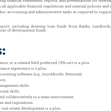
ing ﬁnancial statements, reports, and presentations for interna
ll applicable ﬁnancial regulations and internal policies and as
hoc accounting and administrative tasks as required to suppo
pport: including drawing loan funds from Banks, Landlords,
ses of development funds.
:
nce, or a related ﬁeld preferred. CPA cert is a plus.
nance experience is a plus.
counting software (e.g., QuickBooks, Netsuite)
ion.
anagement skills.
nal skills.
nd collaboratively in a team environment.
es and regulations.
 real estate development is a plus.