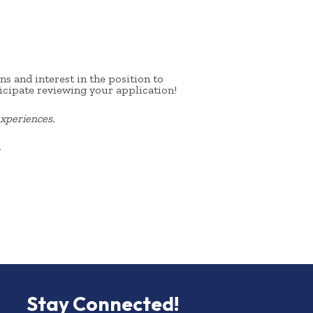
s and interest in the position to
icipate reviewing your application!
xperiences.
.
Stay Connected!