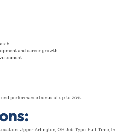
atch
elopment and career growth
nvironment
r-end performance bonus of up to 20%.
ons:
ocation: Upper Arlington, OH Job Type: Full-Time, In