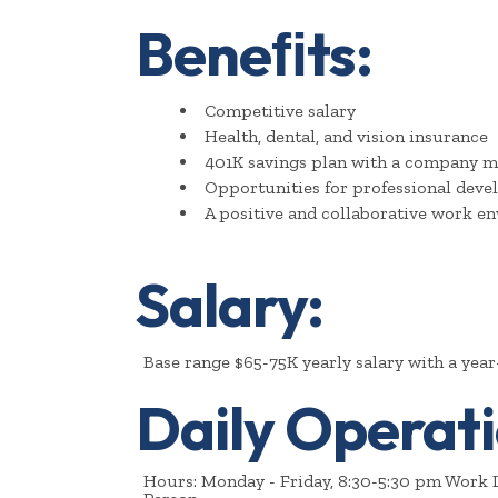
Beneﬁts:
Competitive salary
Health, dental, and vision insurance
401K savings plan with a company m
Opportunities for professional dev
A positive and collaborative work e
Salary:
Base range $65-75K yearly salary with a yea
Daily Operati
Hours: Monday - Friday, 8:30-5:30 pm Work L