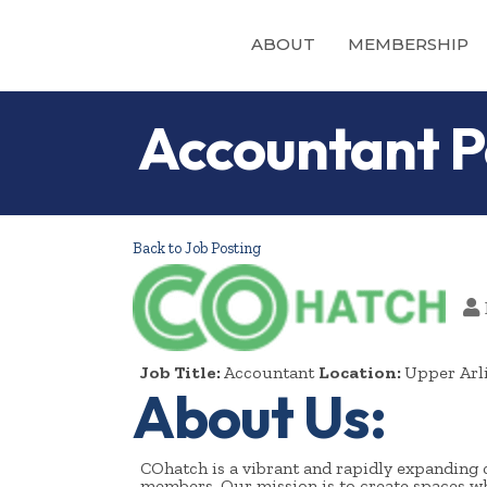
ABOUT
MEMBERSHIP
Accountant P
Back to Job Posting
Job Title:
Accountant
Location:
Upper Arl
About Us:
COhatch is a vibrant and rapidly expanding 
members. Our mission is to create spaces whe