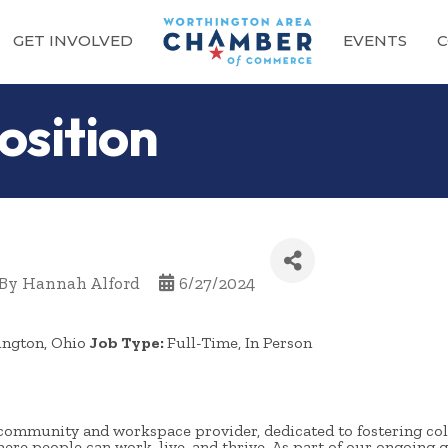
GET INVOLVED
EVENTS
C
osition
By
Hannah Alford
6/27/2024
ington, Ohio
Job Type:
Full-Time, In Person
community and workspace provider, dedicated to fostering col
re people can work, live, and thrive. As part of our ongoing g