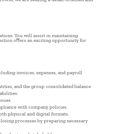
tions. You will assist in maintaining
sition oﬀers an exciting opportunity for
cluding invoices, expenses, and payroll
ntities, and the group consolidated balance
bilities.
ssues.
pliance with company policies.
th physical and digital formats.
closing processes by preparing necessary