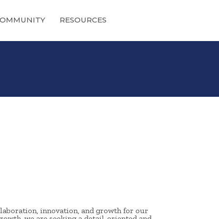
OMMUNITY
RESOURCES
laboration, innovation, and growth for our
rowth, we are seeking a detail-oriented and