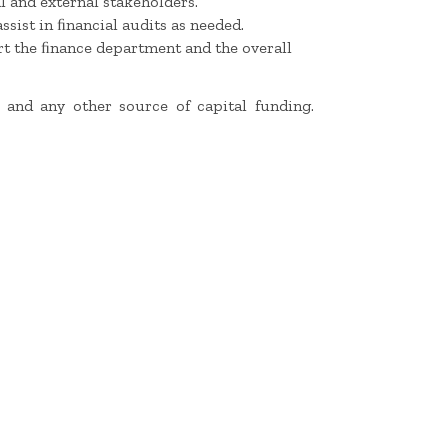
l and external stakeholders.
sist in ﬁnancial audits as needed.
rt the ﬁnance department and the overall
 and any other source of capital funding.