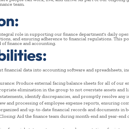
ﬁnance team.
on:
ntegral role in supporting our ﬁnance department's daily opera
tions, and ensuring adherence to ﬁnancial regulations. This po
 of ﬁnance and accounting.
lities:
ut ﬁnancial data into accounting software and spreadsheets, in
urance: Produce external facing balance sheets for all of our e
opriate elimination in the group to not overstate assets and lia
statements, identify discrepancies, and promptly resolve any i
iew and processing of employee expense reports, ensuring com
rganized and up-to-date ﬁnancial records and documents in bo
Closing: Aid the ﬁnance team during month-end and year-end 