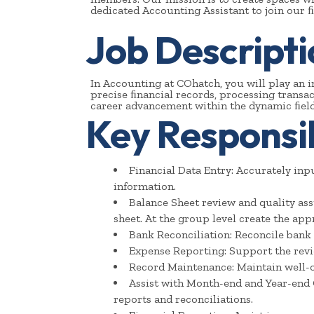
dedicated Accounting Assistant to join our 
Job Descripti
In Accounting at COhatch, you will play an i
precise ﬁnancial records, processing transac
career advancement within the dynamic ﬁeld
Key Responsibi
Financial Data Entry: Accurately inp
information.
Balance Sheet review and quality ass
sheet. At the group level create the appr
Bank Reconciliation: Reconcile bank 
Expense Reporting: Support the rev
Record Maintenance: Maintain well-o
Assist with Month-end and Year-end 
reports and reconciliations.