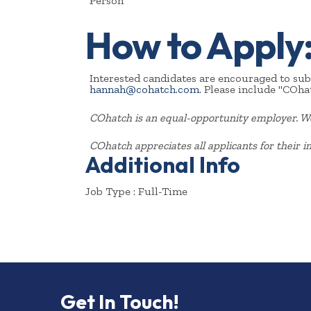
Person
How to Apply
Interested candidates are encouraged to subm
hannah@cohatch.com.
Please include "COhat
COhatch is an equal-opportunity employer. We 
COhatch appreciates all applicants for their in
Additional Info
Job Type : Full-Time
Get In Touch!