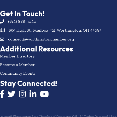
Get In Touch!
(614) 888-3040
659 High St., Mailbox #21, Worthington, OH 43085
connect@worthingtonchamber.org
Additional Resources
Member Directory
Become a Member
Community Events
Stay Connected!
Facebook icon
Twitter icon
Instagram
LinkedIn icon
YouTube icon
©
2026
Worthington Area Chamber of Commerce OH.
All Rights Reserved | Site