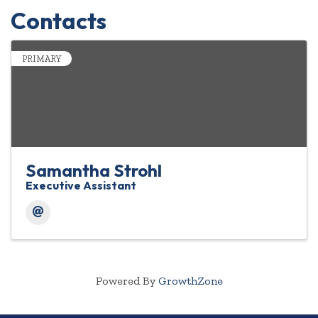
Contacts
PRIMARY
Samantha Strohl
Executive Assistant
Powered By
GrowthZone