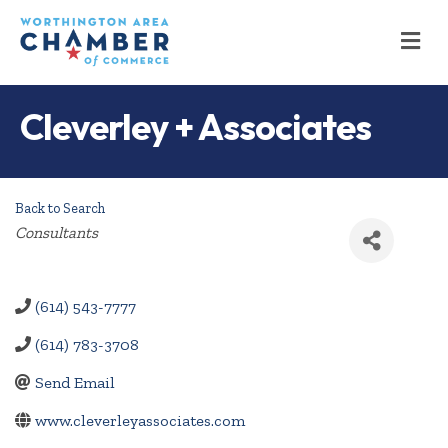
M
Cleverley + Associates
Back to Search
Categories
Consultants
(614) 543-7777
(614) 783-3708
Send Email
www.cleverleyassociates.com