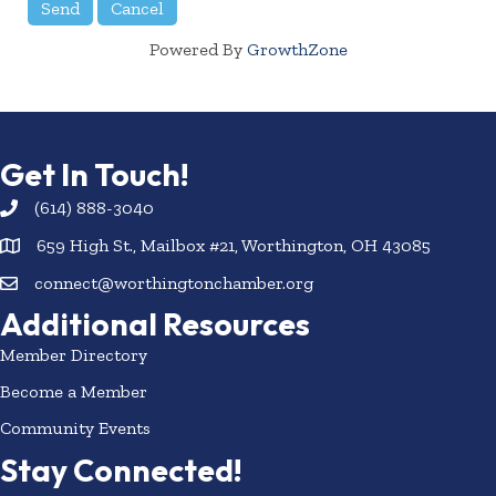
Powered By
GrowthZone
Get In Touch!
(614) 888-3040
659 High St., Mailbox #21, Worthington, OH 43085
connect@worthingtonchamber.org
Additional Resources
Member Directory
Become a Member
Community Events
Stay Connected!