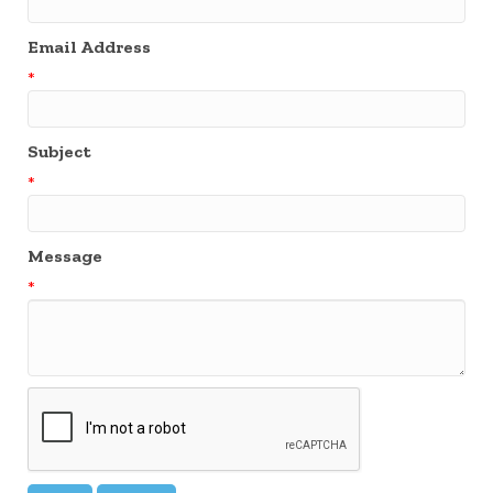
Email Address
*
Subject
*
Message
*