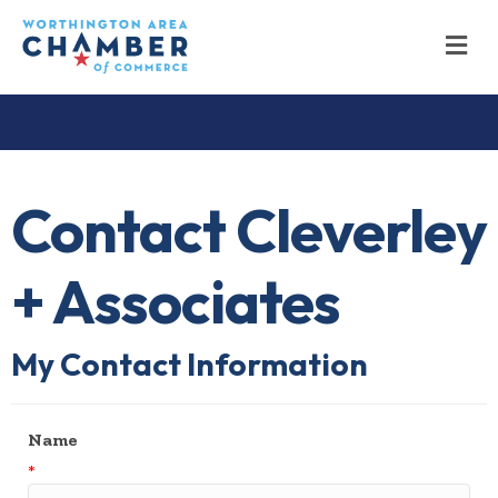
M
Contact Cleverley
+ Associates
My Contact Information
Name
*