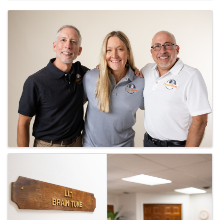
Images