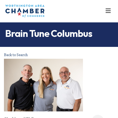
M
Brain Tune Columbus
Back to Search