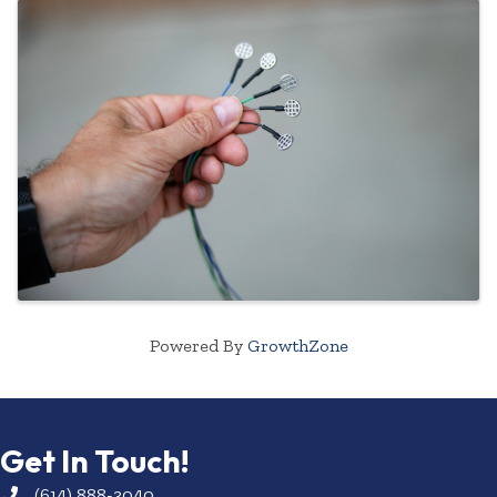
Powered By
GrowthZone
Get In Touch!
(614) 888-3040