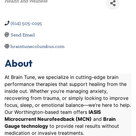
Categories
Health and Wellness
(614) 505-0195
Send Email
braintunecolumbus.com
About
At Brain Tune, we specialize in cutting-edge brain
performance therapies that support healing from the
inside out. Whether you’re managing anxiety,
recovering from trauma, or simply looking to improve
focus, sleep, or emotional balance—we’re here to help.
Our Worthington-based team offers
IASIS
Microcurrent Neurofeedback (MCN)
and
Brain
Gauge technology
to provide real results without
medication or invasive treatments.