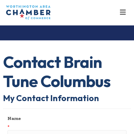
M
Contact Brain
Tune Columbus
My Contact Information
Name
*