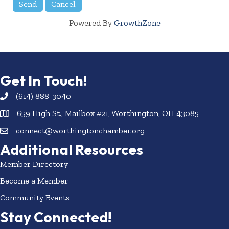
Powered By
GrowthZone
Get In Touch!
(614) 888-3040
659 High St., Mailbox #21, Worthington, OH 43085
connect@worthingtonchamber.org
Additional Resources
Member Directory
Become a Member
Community Events
Stay Connected!