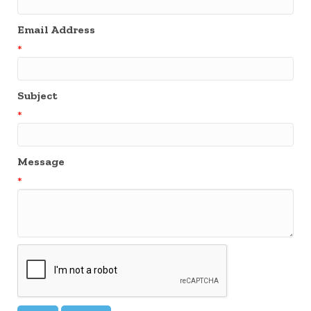
Email Address
*
Subject
*
Message
*