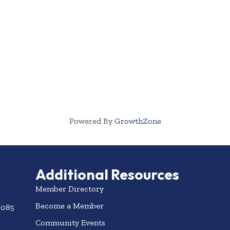
Powered By
GrowthZone
Additional Resources
Member Directory
Become a Member
3085
Community Events