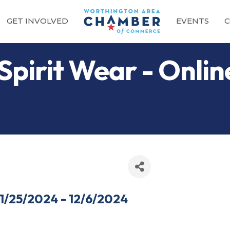
GET INVOLVED
EVENTS
C
Spirit Wear - Onli
11/25/2024 - 12/6/2024