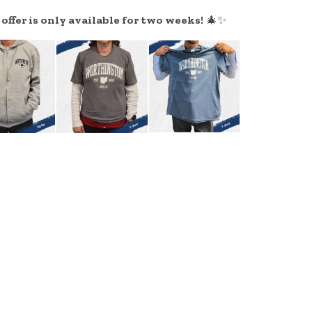
ffer is only available for two weeks!
🎄✨