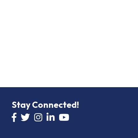
Stay Connected!
Facebook icon
Twitter icon
Instagram
LinkedIn icon
YouTube icon