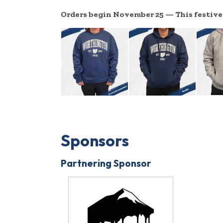
Orders begin November 25 — This festive o
Sponsors
Partnering Sponsor