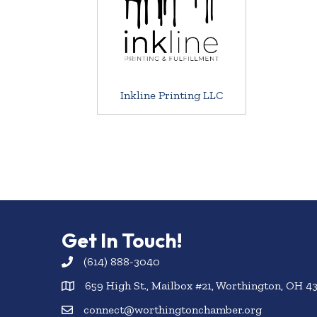
Inkline Printing LLC
Get In Touch!
(614) 888-3040
659 High St., Mailbox #21, Worthington, OH 4
connect@worthingtonchamber.org