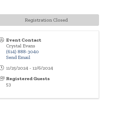
Registration Closed
Event Contact
Crystal Evans
(614) 888-3040
Send Email
11/25/2024 - 12/6/2024
Registered Guests
53