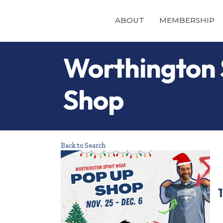
ABOUT
MEMBERSHIP
Worthington 
Shop
Back to Search