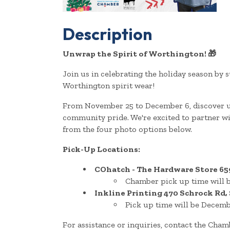
Description
Unwrap the Spirit of Worthington!
🎁
Join us in celebrating the holiday season b
Worthington spirit wear!
From November 25 to December 6, discover un
community pride. We're excited to partner 
from the four photo options below.
Pick-Up Locations:
COhatch - The Hardware Store
65
Chamber pick up time will b
Inkline Printing
470 Schrock Rd,
Pick up time will be Decemb
For assistance or inquiries, contact the Cha