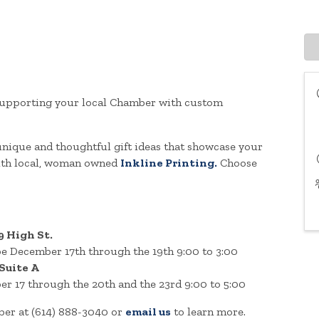
y supporting your local Chamber with custom
ique and thoughtful gift ideas that showcase your
with local, woman owned
Inkline Printing.
Choose
9 High St.
e December 17th through the 19th 9:00 to 3:00
 Suite A
er 17 through the 20th and the 23rd 9:00 to 5:00
mber at (614) 888-3040 or
email us
to learn more.