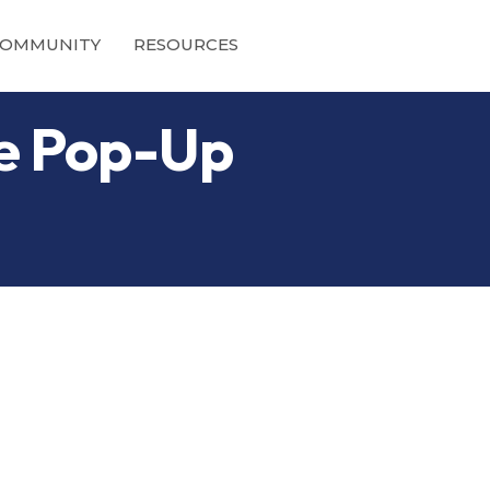
OMMUNITY
RESOURCES
ne Pop-Up