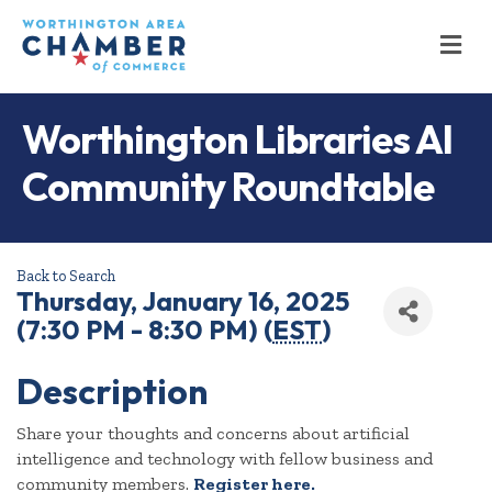
M
Worthington Libraries AI
Community Roundtable
Back to Search
Thursday, January 16, 2025
(7:30 PM - 8:30 PM) (
EST
)
Description
Share your thoughts and concerns about artificial
intelligence and technology with fellow business and
community members.
Register here.