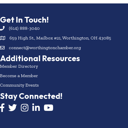
Get In Touch!
(614) 888-3040
659 High St., Mailbox #21, Worthington, OH 43085
connect@worthingtonchamber.org
Additional Resources
Member Directory
Become a Member
Community Events
Stay Connected!
Facebook icon
Twitter icon
Instagram
LinkedIn icon
YouTube icon