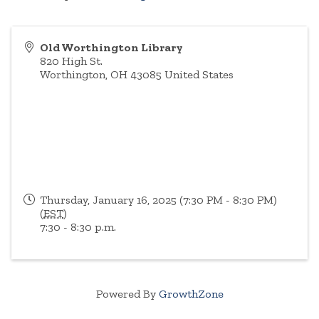
Old Worthington Library
820 High St.
Worthington
,
OH
43085
United States
Thursday, January 16, 2025 (7:30 PM - 8:30 PM)
(
EST
)
7:30 - 8:30 p.m.
Powered By
GrowthZone