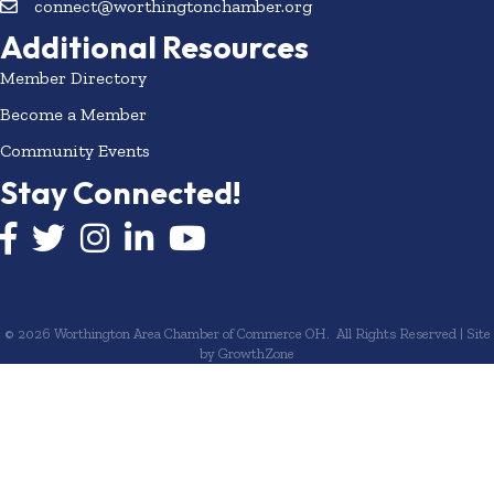
connect@worthingtonchamber.org
Additional Resources
Member Directory
Become a Member
Community Events
Stay Connected!
Facebook icon
Twitter icon
Instagram
LinkedIn icon
YouTube icon
©
2026
Worthington Area Chamber of Commerce OH.
All Rights Reserved | Site
by
GrowthZone