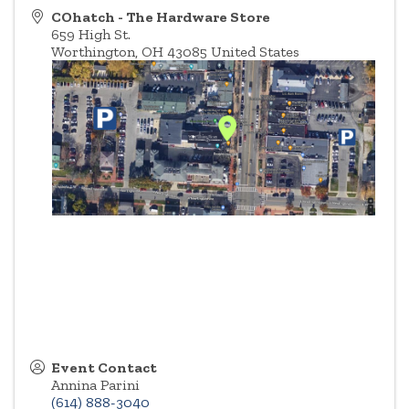
COhatch - The Hardware Store
659 High St.
Worthington
,
OH
43085
United States
Event Contact
Annina Parini
(614) 888-3040