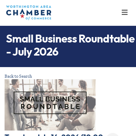
M
Small Business Roundtable
- July 2026
Back to Search