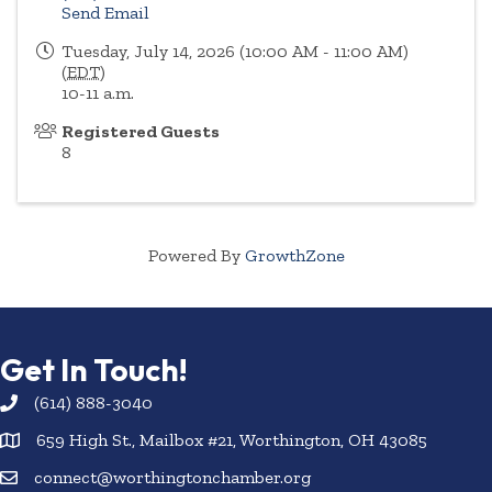
Send Email
Tuesday, July 14, 2026 (10:00 AM - 11:00 AM)
(
EDT
)
10-11 a.m.
Registered Guests
8
Powered By
GrowthZone
Get In Touch!
(614) 888-3040
659 High St., Mailbox #21, Worthington, OH 43085
connect@worthingtonchamber.org