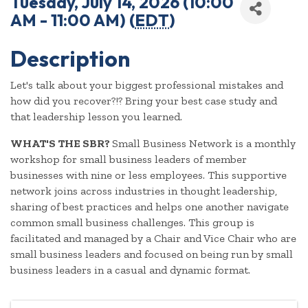
Tuesday, July 14, 2026 (10:00
AM - 11:00 AM) (
EDT
)
Description
Let's talk about your biggest professional mistakes and
how did you recover?!? Bring your best case study and
that leadership lesson you learned.
WHAT'S THE SBR?
Small Business Network is a monthly
workshop for small business leaders of member
businesses with nine or less employees. This supportive
network joins across industries in thought leadership,
sharing of best practices and helps one another navigate
common small business challenges. This group is
facilitated and managed by a Chair and Vice Chair who are
small business leaders and focused on being run by small
business leaders in a casual and dynamic format.