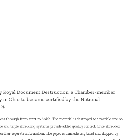
 by Royal Document Destruction, a Chamber-member
y in Ohio to become certified by the National
D).
s through from start to finish. The material is destroyed to a particle size no
le and triple shredding systems provide added quality control. Once shredded,
further separate information. The paper is immediately baled and shipped by