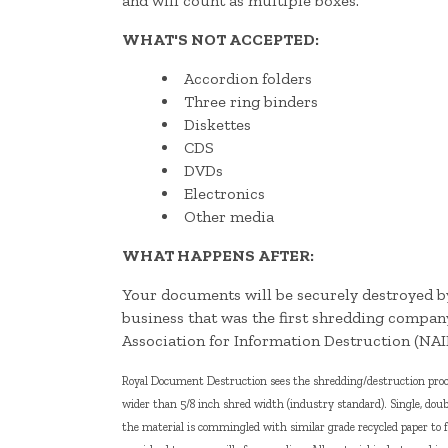
and will count as multiple boxes.
WHAT'S NOT ACCEPTED:
Accordion folders
Three ring binders
Diskettes
CDS
DVDs
Electronics
Other media
WHAT HAPPENS AFTER:
Your documents will be securely destroyed
business that was the first shredding compan
Association for Information Destruction (NAI
Royal Document Destruction sees the shredding/destruction proces
wider than 5/8 inch shred width (industry standard). Single, doub
the material is commingled with similar grade recycled paper to 