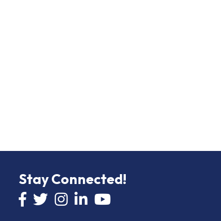
Stay Connected!
Facebook icon
Twitter icon
Instagram
LinkedIn icon
YouTube icon