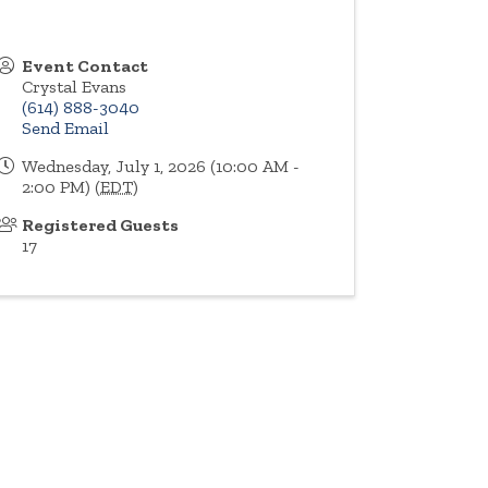
Event Contact
Crystal Evans
(614) 888-3040
Send Email
Wednesday, July 1, 2026 (10:00 AM -
2:00 PM) (
EDT
)
Registered Guests
17