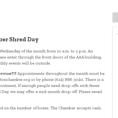
er Shred Day
 Wednesday of the month from 10 a.m. to 2 p.m. An
se enter through the front doors of the AAA building,
thly events will be outside.
ervice?!?
Appointments throughout the month must be
onchamber.org or by phone (614) 888-3040. There is a
intment. If enough people need drop-offs with fewer
d Day, we may offer a mid-month drop-off. Please email
ed on the number of boxes. The Chamber accepts cash,
.