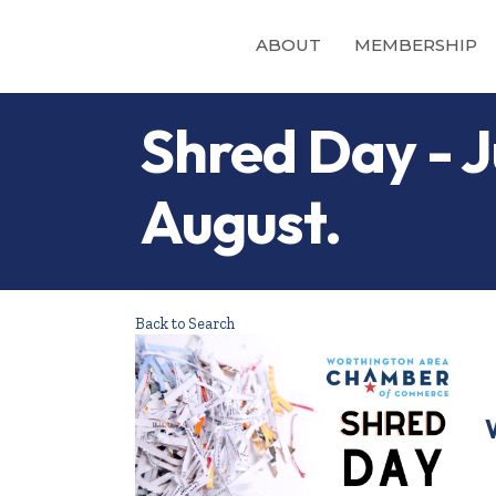
ABOUT
MEMBERSHIP
Shred Day - Ju
August.
Back to Search