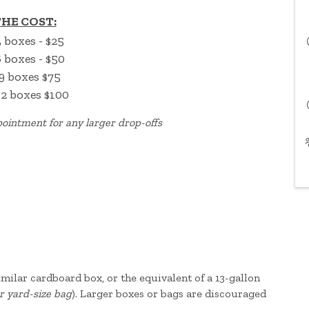
HE COST:
3 boxes - $25
6 boxes - $50
9 boxes $75
12 boxes $100
ointment for any larger drop-offs
 similar cardboard box, or the equivalent of a 13-gallon
r yard-size bag
). Larger boxes or bags are discouraged