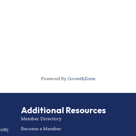
Powered By
GrowthZone
Additional Resources
Member Directory
Become a Member
3085