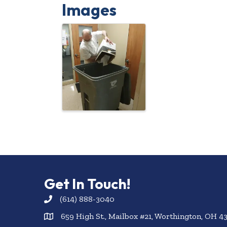
Images
Get In Touch!
(614) 888-3040
659 High St., Mailbox #21, Worthington, OH 4