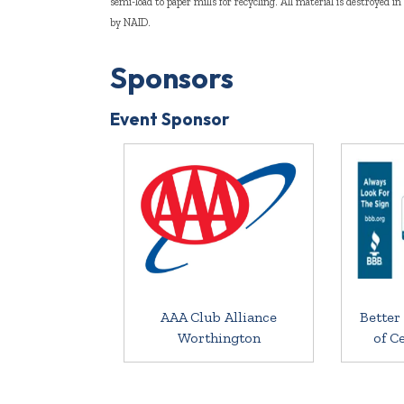
semi-load to paper mills for recycling. All material is destroyed i
by NAID.
Sponsors
Event Sponsor
AAA Club Alliance
Better
Worthington
of C