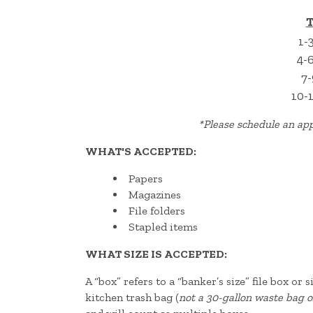
T
1-
4-
7-
10-
*
Please schedule an app
WHAT'S ACCEPTED:
Papers
Magazines
File folders
Stapled items
WHAT SIZE IS ACCEPTED:
A “box” refers to a “banker’s size” file box or
kitchen trash bag (
not a 30-gallon waste bag o