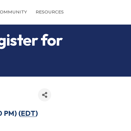
OMMUNITY
RESOURCES
gister for
0 PM) (
EDT
)