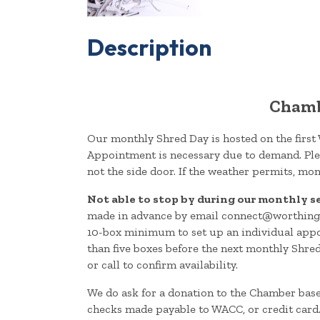
Description
Chamb
Our monthly Shred Day is hosted on the first
Appointment is necessary due to demand. Plea
not the side door. If the weather permits, mon
Not able to stop by during our monthly s
made in advance by email connect@worthingt
10-box minimum to set up an individual appo
than five boxes before the next monthly Shre
or call to confirm availability.
We do ask for a donation to the Chamber bas
checks made payable to WACC, or credit card