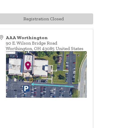
Registration Closed
AAA Worthington
90 E. Wilson Bridge Road
Worthington
,
OH
43085
United States