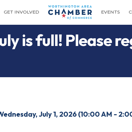
GET INVOLVED
EVENTS
C
ly is full! Please re
Wednesday, July 1, 2026 (10:00 AM - 2:0