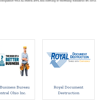
n compliance with all federal laws, and meeting or exceeding standards set forth
 Business Bureau
Royal Document
entral Ohio Inc.
Destruction