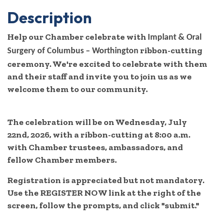
Description
Help our Chamber celebrate with
Implant & Oral
ribbon-cutting
Surgery of Columbus – Worthington
ceremony. We're excited to celebrate with them
and their staff and invite you to join us as we
welcome them to our community.
The celebration will be on Wednesday, July
22nd, 2026, with a ribbon-cutting at 8:00 a.m.
with Chamber trustees, ambassadors, and
fellow Chamber members.
Registration is appreciated but not mandatory.
Use the REGISTER NOW link at the right of the
screen, follow the prompts, and click "submit."