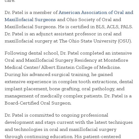
care.
Dr. Patel is a member of
American Association of Oral and
Maxillofacial Surgeons
and Ohio Society of Oral and
Maxillofacial Surgeons. He is certified in BLS, ACLS, PALS.
Dr. Patel is an adjunct assistant professor in oral and
maxillofacial surgery at The Ohio State University (OSU).
Following dental school, Dr. Patel completed an intensive
Oral and Maxillofacial Surgery Residency at Montefiore
Medical Center/ Albert Einstein College of Medicine.
During his advanced surgical training, he gained
extensive experience in complex tooth extractions, dental
implant placement, bone grafting, oral pathology, and
management of medically complex patients. Dr. Patel is a
Board-Certified Oral Surgeon.
Dr. Patel is committed to ongoing professional
development and stays current with the latest techniques
and technologies in oral and maxillofacial surgery
through continuing education. His patient-centered