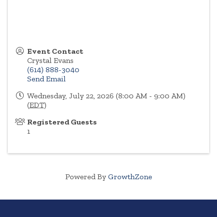
Event Contact
Crystal Evans
(614) 888-3040
Send Email
Wednesday, July 22, 2026 (8:00 AM - 9:00 AM)
(
EDT
)
Registered Guests
1
Powered By
GrowthZone