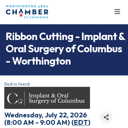
M
Ribbon Cutting - Implant &
Oral Surgery of Columbus
- Worthington
Back to Search
Wednesday, July 22, 2026
(8:00 AM - 9:00 AM) (
EDT
)