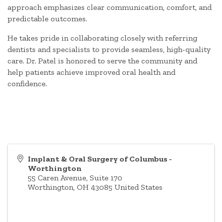
approach emphasizes clear communication, comfort, and
predictable outcomes.
He takes pride in collaborating closely with referring
dentists and specialists to provide seamless, high-quality
care. Dr. Patel is honored to serve the community and
help patients achieve improved oral health and
confidence.
Implant & Oral Surgery of Columbus -
Worthington
55 Caren Avenue, Suite 170
Worthington
,
OH
43085
United States