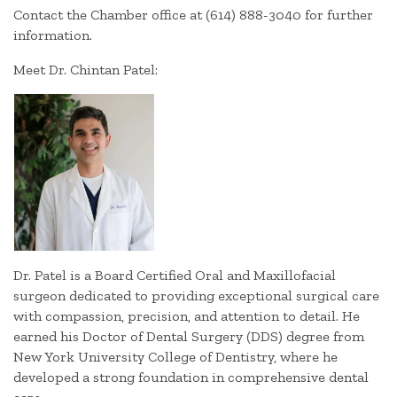
Contact the Chamber office at (614) 888-3040 for further
information.
Meet Dr. Chintan Patel:
Dr. Patel is a Board Certified Oral and Maxillofacial
surgeon dedicated to providing exceptional surgical care
with compassion, precision, and attention to detail. He
earned his Doctor of Dental Surgery (DDS) degree from
New York University College of Dentistry, where he
developed a strong foundation in comprehensive dental