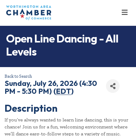
M
Open Line Dancing - All
Levels
Back to Search
Sunday, July 26, 2026 (4:30
PM - 5:30 PM) (
EDT
)
Description
If you’ve always wanted to learn line dancing, this is your
chance! Join us for a fun, welcoming environment where
we’ll dance easy-to-follow steps to a variety of music.