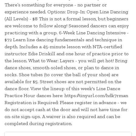
There’s something for everyone - no partner or
experience needed. Options: Drop-In: Open Line Dancing
(All Levels) - $8 This is not a formal lesson, but beginners
are welcome to follow along! Seasoned dancers can enjoy
practicing with a group. 6-Week Line Dancing Intensive -
$72 Learn line dancing fundamentals and technique in
depth. Includes a 45-minute lesson with NTA-certified
instructor Edie Driskill and one hour of practice prior to
the lesson. What to Wear: Layers - you will get hot! Bring
dance shoes, smooth-soled shoes, or plan to dance in
socks. Shoe tubes (to cover the ball of your shoe) are
available for $5. Street shoes are not permitted on the
dance floor. View the lineup of this week's Line Dance
Practice Hour dances here: https://tinyurl.com/hdk7rman
Registration is Required: Please register in advance - we
do not accept cash at the door and will not have time for
on-site sign-ups. A waiver is also required and can be
completed during registration.