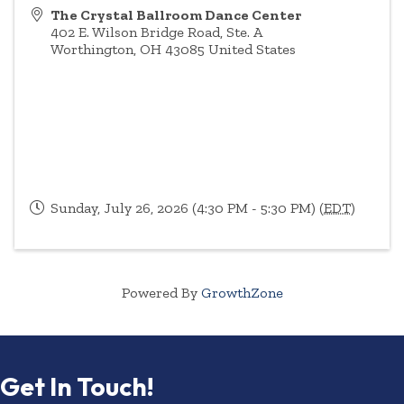
The Crystal Ballroom Dance Center
402 E. Wilson Bridge Road, Ste. A
Worthington
,
OH
43085
United States
Sunday, July 26, 2026 (4:30 PM - 5:30 PM) (
EDT
)
Powered By
GrowthZone
Get In Touch!