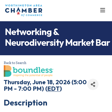
M
Networking &
Neurodiversity Market Bar
Back to Search
Thursday, June 18, 2026 (5:00
PM - 7:00 PM) (
EDT
)
Description