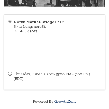
North Market Bridge Park
6750 LongshoreSt.
Dublin
,
43017
Thursday, June 18, 2026 (5:00 PM - 7:00 PM)
(
EDT
)
Powered By
GrowthZone