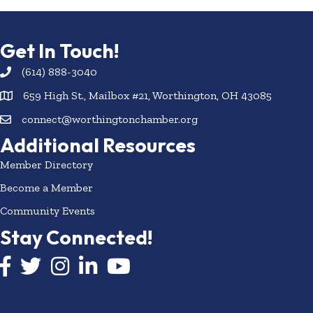
Get In Touch!
(614) 888-3040
659 High St., Mailbox #21, Worthington, OH 43085
connect@worthingtonchamber.org
Additional Resources
Member Directory
Become a Member
Community Events
Stay Connected!
Facebook icon
Twitter icon
Instagram
LinkedIn icon
YouTube icon