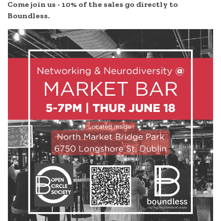
Come join us -
10% of the sales go directly to
Boundless.