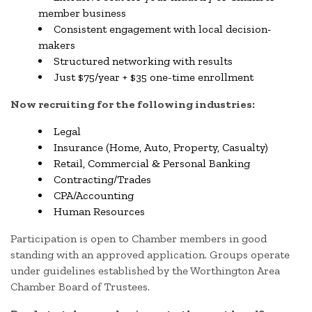
member business
Consistent engagement with local decision-
makers
Structured networking with results
Just $75/year + $35 one-time enrollment
Now recruiting for the following industries:
Legal
Insurance (Home, Auto, Property, Casualty)
Retail, Commercial & Personal Banking
Contracting/Trades
CPA/Accounting
Human Resources
Participation is open to Chamber members in good
standing with an approved application. Groups operate
under guidelines established by the Worthington Area
Chamber Board of Trustees.