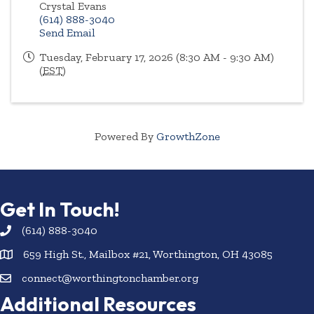
Crystal Evans
(614) 888-3040
Send Email
Tuesday, February 17, 2026 (8:30 AM - 9:30 AM)
(
EST
)
Powered By
GrowthZone
Get In Touch!
(614) 888-3040
659 High St., Mailbox #21, Worthington, OH 43085
connect@worthingtonchamber.org
Additional Resources