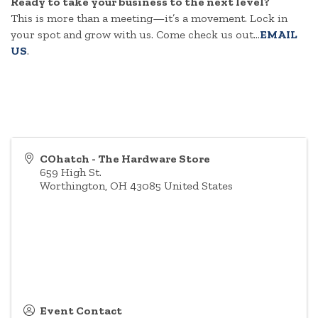
Ready to take your business to the next level?
This is more than a meeting—it’s a movement. Lock in
your spot and grow with us. Come check us out...
EMAIL
US
.
COhatch - The Hardware Store
659 High St.
Worthington
,
OH
43085
United States
Event Contact