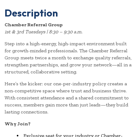
Description
Chamber Referral Group
1st & 3rd Tuesdays | 8:30 – 9:30 a.m.
Step into a high-energy, high-impact environment built
for growth-minded professionals. The Chamber Referral
Group meets twice a month to exchange quality referrals,
strengthen partnerships, and grow your network—all in a
structured, collaborative setting.
Here’s the kicker: our one-per-industry policy creates a
non-competitive space where trust and business thrive.
With consistent attendance and a shared commitment to
success, members gain more than just leads—they build
lasting connections.
Why Join?
Exclusive seat for your industry or Chamber-