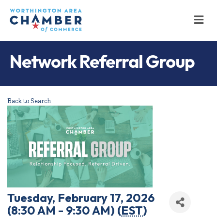
M
Network Referral Group
Back to Search
Tuesday, February 17, 2026
(8:30 AM - 9:30 AM) (
EST
)