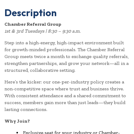
Description
Chamber Referral Group
1st & 3rd Tuesdays | 8:30 – 9:30 a.m.
Step into a high-energy, high-impact environment built
for growth-minded professionals. The Chamber Referral
Group meets twice a month to exchange quality referrals,
strengthen partnerships, and grow your network—all in a
structured, collaborative setting.
Here’s the kicker: our one-per-industry policy creates a
non-competitive space where trust and business thrive.
With consistent attendance and a shared commitment to
success, members gain more than just leads—they build
lasting connections.
Why Join?
Exclusive seat for your industry or Chamber-