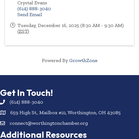
Crystal Evans
(614) 888-3040
Send Email
Tuesday, December 16, 2025 (8:30 AM - 9:30 AM)
(
EST
)
Powered By
GrowthZone
Get In Touch!
(614) 888-3040
659 High St., Mailbox #21, Worthington, OH 43085
connect@worthingtonchamber.org
Additional Resources