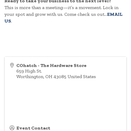
Ready to take your business to the next level?
This is more than a meeting—it’s a movement. Lock in
your spot and grow with us. Come check us out...
EMAIL
US
.
COhatch - The Hardware Store
659 High St.
Worthington
,
OH
43085
United States
Event Contact