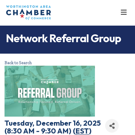
M
Network Referral Group
Back to Search
Tuesday, December 16, 2025
(8:30 AM - 9:30 AM) (
EST
)