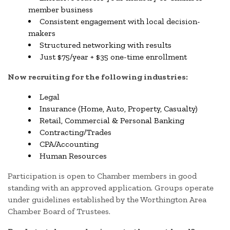
member business
Consistent engagement with local decision-
makers
Structured networking with results
Just $75/year + $35 one-time enrollment
Now recruiting for the following industries:
Legal
Insurance (Home, Auto, Property, Casualty)
Retail, Commercial & Personal Banking
Contracting/Trades
CPA/Accounting
Human Resources
Participation is open to Chamber members in good
standing with an approved application. Groups operate
under guidelines established by the Worthington Area
Chamber Board of Trustees.