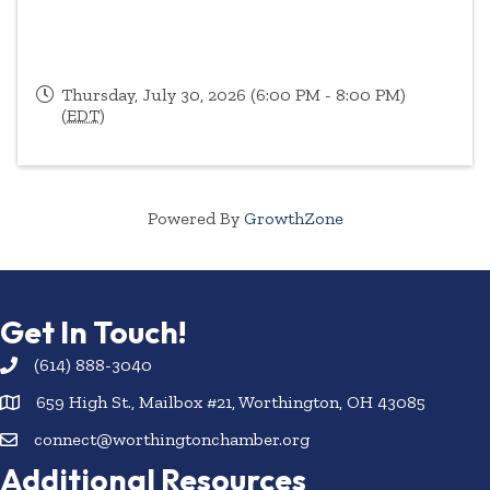
Thursday, July 30, 2026 (6:00 PM - 8:00 PM)
(
EDT
)
Powered By
GrowthZone
Get In Touch!
(614) 888-3040
659 High St., Mailbox #21, Worthington, OH 43085
connect@worthingtonchamber.org
Additional Resources