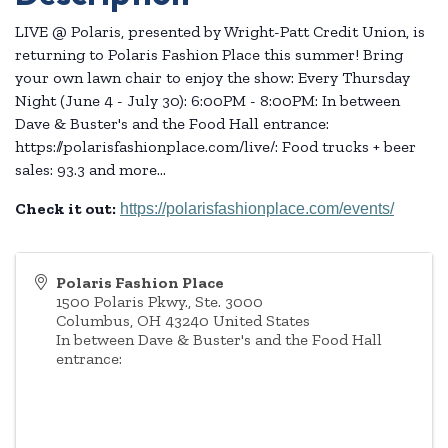
LIVE @ Polaris, presented by Wright-Patt Credit Union, is
returning to Polaris Fashion Place this summer! Bring
your own lawn chair to enjoy the show: Every Thursday
Night (June 4 - July 30): 6:00PM - 8:00PM: In between
Dave & Buster's and the Food Hall entrance:
https://polarisfashionplace.com/live/: Food trucks + beer
sales: 93.3 and more...
Check it out:
https://polarisfashionplace.com/events/
Polaris Fashion Place
1500 Polaris Pkwy., Ste. 3000
Columbus
,
OH
43240
United States
In between Dave & Buster's and the Food Hall
entrance: