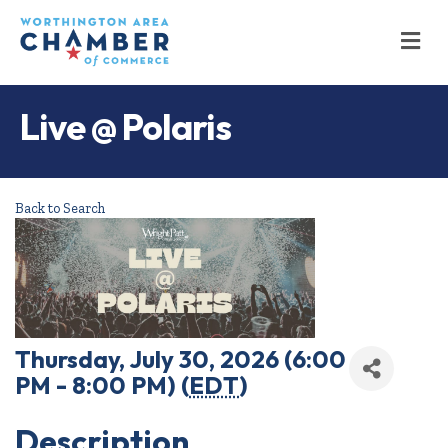
M
Live @ Polaris
Back to Search
Thursday, July 30, 2026 (6:00
PM - 8:00 PM) (
EDT
)
Description