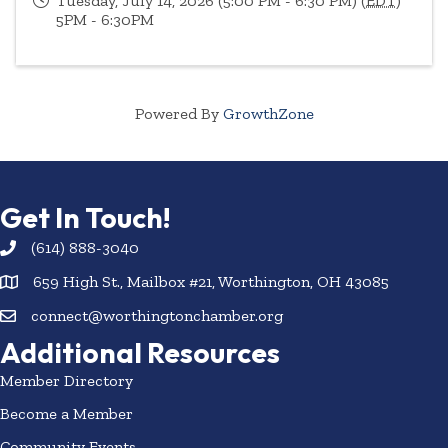
Tuesday, July 14, 2026 (5:00 PM - 6:30 PM) (
EDT
)
5PM - 6:30PM
Powered By
GrowthZone
Get In Touch!
(614) 888-3040
659 High St., Mailbox #21, Worthington, OH 43085
connect@worthingtonchamber.org
Additional Resources
Member Directory
Become a Member
Community Events