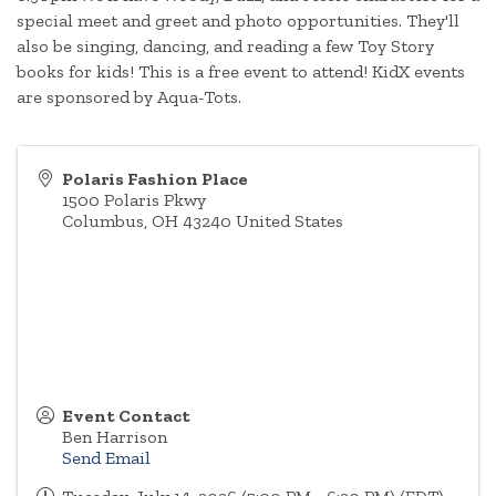
special meet and greet and photo opportunities. They'll
also be singing, dancing, and reading a few Toy Story
books for kids! This is a free event to attend! KidX events
are sponsored by Aqua-Tots.
Polaris Fashion Place
1500 Polaris Pkwy
Columbus
,
OH
43240
United States
Event Contact
Ben Harrison
Send Email