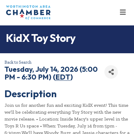
M
KidX Toy Story
Back to Search
Tuesday, July 14, 2026 (5:00
PM - 6:30 PM) (
EDT
)
Description
Join us for another fun and exciting KidX event! This time
we'll be celebrating everything Toy Story with the new
movie release. • Location: Inside Macy's upper level in the
Toys R Us space • When: Tuesday, July 14 from 5pm -
6:30pm We'll have Woody, Buzz, and Jessie characters for a