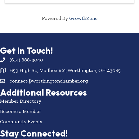
Powered By
GrowthZone
Get In Touch!
(614) 888-3040
659 High St., Mailbox #21, Worthington, OH 43085
connect@worthingtonchamber.org
Additional Resources
Member Directory
Become a Member
Community Events
Stay Connected!