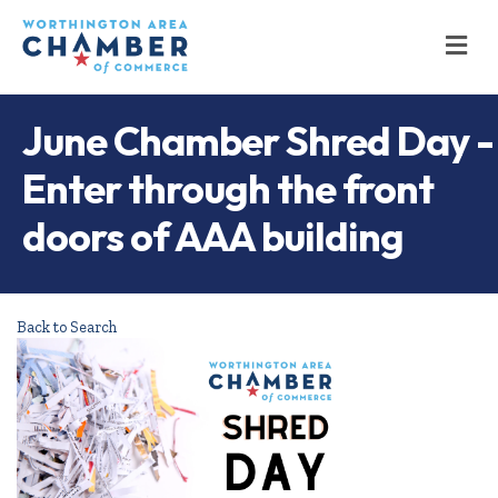
M
June Chamber Shred Day -
Enter through the front
doors of AAA building
Back to Search