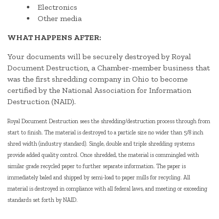
Electronics
Other media
WHAT HAPPENS AFTER:
Your documents will be securely destroyed by Royal
Document Destruction, a Chamber-member business that
was the first shredding company in Ohio to become
certified by the National Association for Information
Destruction (NAID).
Royal Document Destruction sees the shredding/destruction process through from
start to finish. The material is destroyed to a particle size no wider than 5/8 inch
shred width (industry standard). Single, double and triple shredding systems
provide added quality control. Once shredded, the material is commingled with
similar grade recycled paper to further separate information. The paper is
immediately baled and shipped by semi-load to paper mills for recycling. All
material is destroyed in compliance with all federal laws, and meeting or exceeding
standards set forth by NAID.