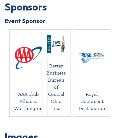
Sponsors
Event Sponsor
Better
Business
Bureau
of
AAA Club
Central
Royal
Alliance
Ohio
Document
Worthington
Inc.
Destruction
Images