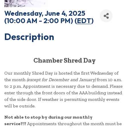
Wednesday, June 4, 2025
(10:00 AM - 2:00 PM) (
EDT
)
Description
Chamber Shred Day
Our monthly Shred Day is hosted the first Wednesday of
the month
(except for December and January)
from 10 a.m.
to 2 p.m. Appointment is necessary due to demand. Please
enter through the front doors of the AAA building instead
of the side door. If weather is permitting monthly events
will be outside.
Not able to stop by during our monthly
service?!?
Appointments throughout the month must be