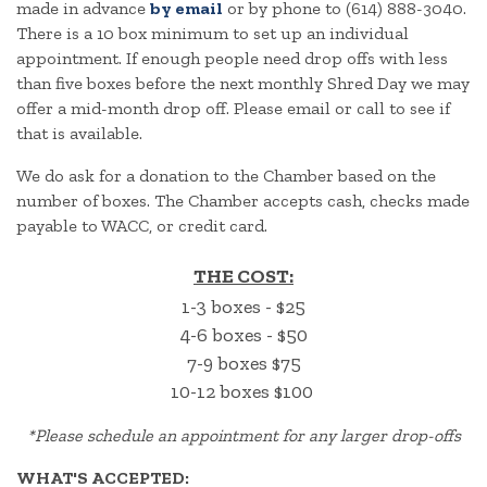
made in advance
by email
or by phone to (614) 888-3040.
There is a 10 box minimum to set up an individual
appointment. If enough people need drop offs with less
than five boxes before the next monthly Shred Day we may
offer a mid-month drop off. Please email or call to see if
that is available.
We do ask for a donation to the Chamber based on the
number of boxes. The Chamber accepts cash, checks made
payable to WACC, or credit card.
THE COST:
1-3 boxes - $25
4-6 boxes - $50
7-9 boxes $75
10-12 boxes $100
*
Please schedule an appointment for any larger drop-offs
WHAT'S ACCEPTED: