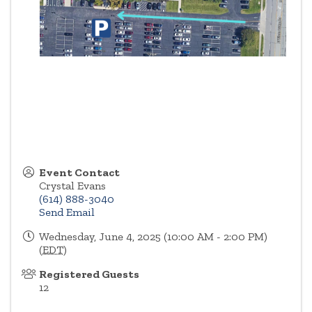
Event Contact
Crystal Evans
(614) 888-3040
Send Email
Wednesday, June 4, 2025 (10:00 AM - 2:00 PM)
(
EDT
)
Registered Guests
12