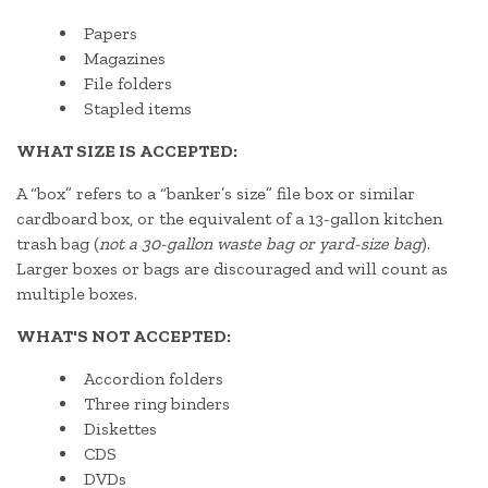
Papers
Magazines
File folders
Stapled items
WHAT SIZE IS ACCEPTED:
A “box” refers to a “banker’s size” file box or similar
cardboard box, or the equivalent of a 13-gallon kitchen
trash bag (
not a 30-gallon waste bag or yard-size bag
).
Larger boxes or bags are discouraged and will count as
multiple boxes.
WHAT'S NOT ACCEPTED:
Accordion folders
Three ring binders
Diskettes
CDS
DVDs