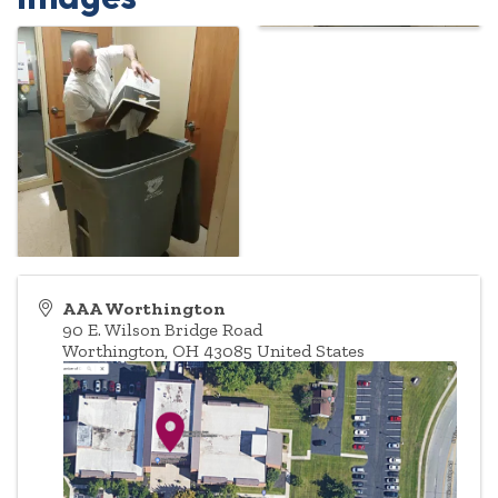
AAA Worthington
90 E. Wilson Bridge Road
Worthington
,
OH
43085
United States