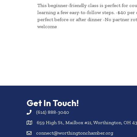
This beginner-friendly class is perfect for c
learning a few easy-to-follow steps. -$40 per
perfect before or after dinner -No partner rot
welcome
Get In Touch!
(614) 888-3040
659 High St., Mailbox #21, Worthington, OH 4
connect@worthingtonchamber.org