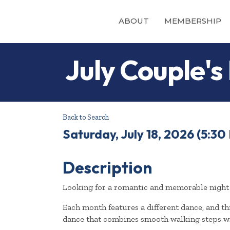
ABOUT
MEMBERSHIP
July Couple's
Back to Search
Saturday, July 18, 2026 (5:30 
Description
Looking for a romantic and memorable night 
Each month features a different dance, and thi
dance that combines smooth walking steps w