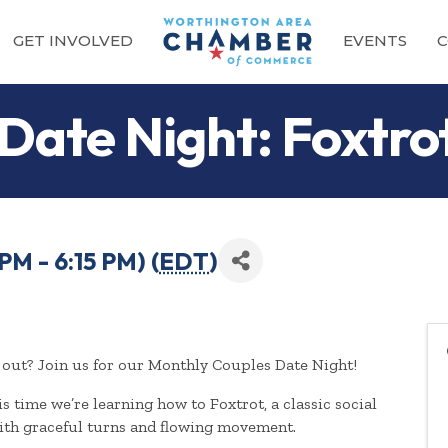
GET INVOLVED
EVENTS
C
 Date Night: Foxtro
PM - 6:15 PM) (
EDT
)
out? Join us for our Monthly Couples Date Night!
s time we’re learning how to Foxtrot, a classic social
ith graceful turns and flowing movement.