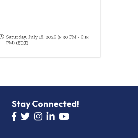
Saturday, July 18, 2026 (5:30 PM - 6:15
PM) (
EDT
)
Stay Connected!
Facebook icon
Twitter icon
Instagram
LinkedIn icon
YouTube icon