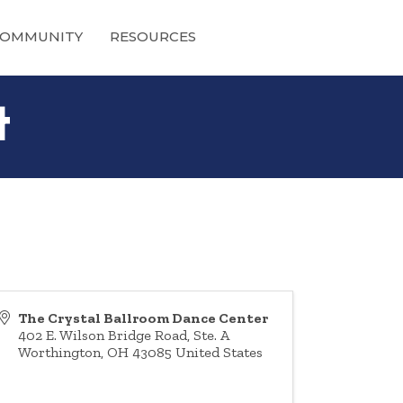
OMMUNITY
RESOURCES
t
The Crystal Ballroom Dance Center
402 E. Wilson Bridge Road, Ste. A
Worthington
,
OH
43085
United States