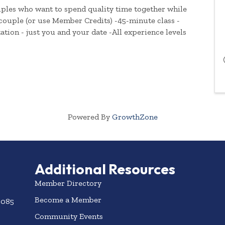
ouples who want to spend quality time together while
 couple (or use Member Credits) -45-minute class -
ation - just you and your date -All experience levels
Powered By
GrowthZone
Additional Resources
Member Directory
Become a Member
3085
Community Events