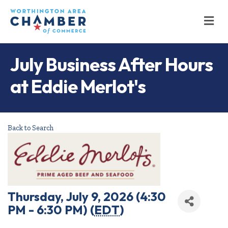
M
July Business After Hours
at Eddie Merlot's
Back to Search
Thursday, July 9, 2026 (4:30
PM - 6:30 PM) (
EDT
)