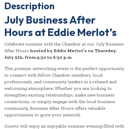
Description
July Business After
Hours at Eddie Merlot’s
Celebrate summer with the Chamber at our July Business
After Hours
hosted by Eddie Merlot’s on Thursday,
July 9th, from 4:30 to 6:30 p.m.
This premier networking event is the perfect opportunity
to connect with fellow Chamber members, local
professionals, and community leaders in a relaxed and
welcoming atmosphere. Whether you are looking to
strengthen existing relationships, make new business
connections, or simply engage with the local business
community, Business After Hours offers valuable
opportunities to grow your network.
Guests will enjoy an enjoyable summer evening filled with