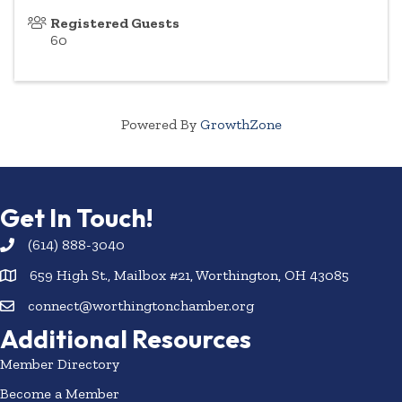
Registered Guests
60
Powered By
GrowthZone
Get In Touch!
(614) 888-3040
659 High St., Mailbox #21, Worthington, OH 43085
connect@worthingtonchamber.org
Additional Resources
Member Directory
Become a Member