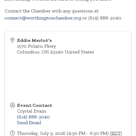
Contact the Chamber with any questions at
connect@worthingtonchamber.org
or (614) 888-3040.
Eddie Merlot's
1570 Polaris Pkwy
Columbus
,
OH
43240
United States
Event Contact
Crystal Evans
(614) 888-3040
Send Email
Thursday, July 9, 2026 (4:30 PM - 6:30 PM) (
EDT
)