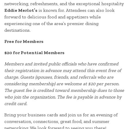
networking, refreshments, and the exceptional hospitality
Eddie Merlot’s
is known for. Attendees can also look
forward to delicious food and appetizers while
experiencing one of the area’s premier dining
destinations.
Free for Members
$20 for Potential Members
Members and invited public officials who have confirmed
their registration in advance may attend this event free of
charge. Guests (spouses, friends, and referrals who are
considering membership) are welcome at $20 per person.
The guest fee is credited toward membership dues to those
who join the organization. The fee is payable in advance by
credit card.
Bring your business cards and join us for an evening of
conversation, connections, great food, and summer
networking. We look forward to seeing you there!